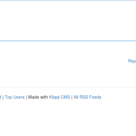
Rep
d
|
Top Users
| Made with
Kliqqi CMS
|
All RSS Feeds