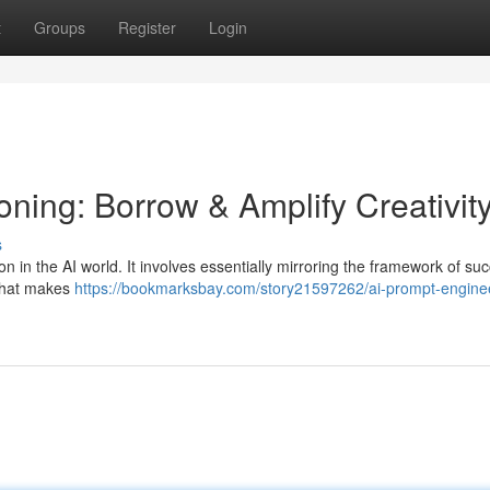
t
Groups
Register
Login
ning: Borrow & Amplify Creativit
s
n in the AI world. It involves essentially mirroring the framework of suc
 what makes
https://bookmarksbay.com/story21597262/ai-prompt-engine