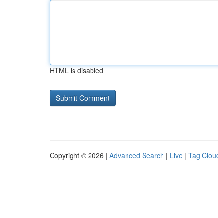
HTML is disabled
Copyright © 2026 |
Advanced Search
|
Live
|
Tag Clou