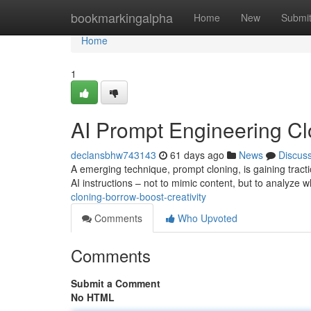
Home
bookmarkingalpha
Home
New
Submi
Home
1
AI Prompt Engineering Clo
declansbhw743143
61 days ago
News
Discus
A emerging technique, prompt cloning, is gaining tractio
AI instructions – not to mimic content, but to analyze
cloning-borrow-boost-creativity
Comments
Who Upvoted
Comments
Submit a Comment
No HTML