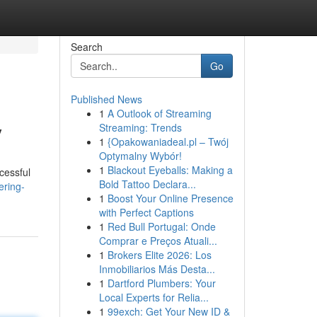
Search
Go
Published News
1
A Outlook of Streaming
y
Streaming: Trends
1
{Opakowaniadeal.pl – Twój
Optymalny Wybór!
1
Blackout Eyeballs: Making a
cessful
Bold Tattoo Declara...
ering-
1
Boost Your Online Presence
with Perfect Captions
1
Red Bull Portugal: Onde
Comprar e Preços Atuali...
1
Brokers Elite 2026: Los
Inmobiliarios Más Desta...
1
Dartford Plumbers: Your
Local Experts for Relia...
1
99exch: Get Your New ID &