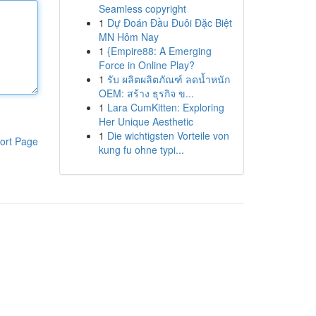
Seamless copyright
1
Dự Đoán Đầu Đuôi Đặc Biệt
MN Hôm Nay
1
{Empire88: A Emerging
Force in Online Play?
1
รับ ผลิตผลิตภัณฑ์ ลดน้ำหนัก
OEM: สร้าง ธุรกิจ ข...
1
Lara CumKitten: Exploring
Her Unique Aesthetic
1
Die wichtigsten Vorteile von
ort Page
kung fu ohne typi...