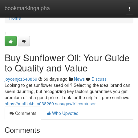
Home
bookmarkingalpha
Togg
navi
Home
1
Buy Sunflower Oil: Your Guide
to Quality and Value
joycenjcz548859
59 days ago
News
Discuss
Looking to get sunflower seed oil ? Selecting the ideal brand can
seem daunting, but recognizing key factors guarantees you get
premium oil at a good price . Look for the origin – pure sunflower
https://mattiekblm038269.sasugawiki.com/user
Comments
Who Upvoted
Comments