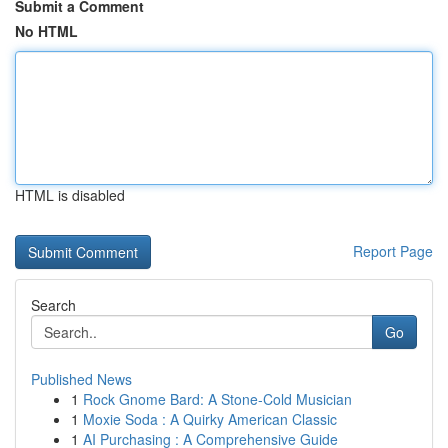
Submit a Comment
No HTML
HTML is disabled
Report Page
Search
Go
Published News
1
Rock Gnome Bard: A Stone-Cold Musician
1
Moxie Soda : A Quirky American Classic
1
AI Purchasing : A Comprehensive Guide