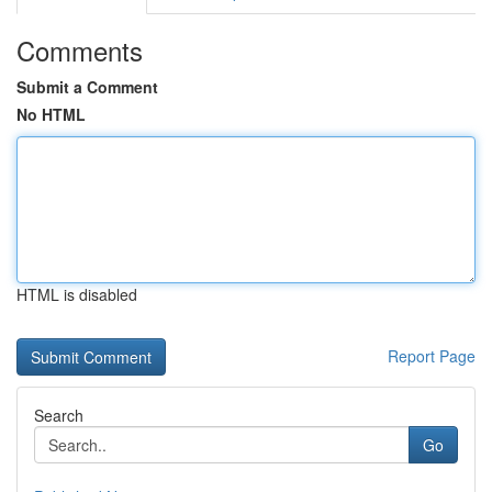
Comments
Submit a Comment
No HTML
HTML is disabled
Report Page
Search
Go