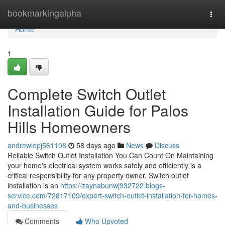
Home
bookmarkingalpha
Togg
navi
Home
1
Complete Switch Outlet
Installation Guide for Palos
Hills Homeowners
andrewiepj561108
58 days ago
News
Discuss
Reliable Switch Outlet Installation You Can Count On Maintaining
your home's electrical system works safely and efficiently is a
critical responsibility for any property owner. Switch outlet
installation is an
https://zaynabunwj932722.blogs-
service.com/72817109/expert-switch-outlet-installation-for-homes-
and-businesses
Comments
Who Upvoted