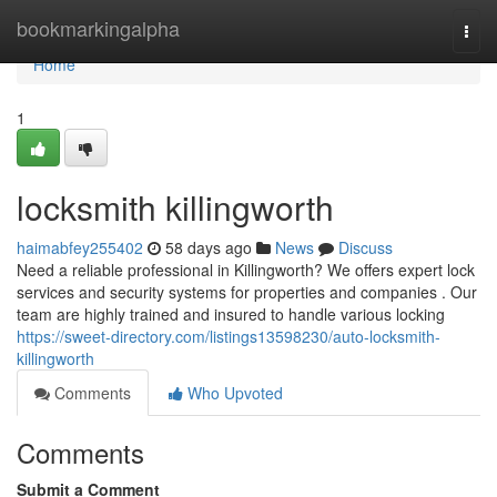
Home
bookmarkingalpha
Togg
navi
Home
1
locksmith killingworth
haimabfey255402
58 days ago
News
Discuss
Need a reliable professional in Killingworth? We offers expert lock
services and security systems for properties and companies . Our
team are highly trained and insured to handle various locking
https://sweet-directory.com/listings13598230/auto-locksmith-
killingworth
Comments
Who Upvoted
Comments
Submit a Comment