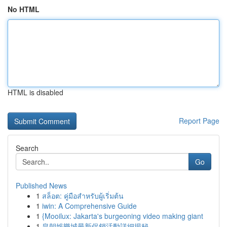
No HTML
HTML is disabled
Report Page
Search
Go
Published News
1
สล็อต: คู่มือสำหรับผู้เริ่มต้น
1
iwin: A Comprehensive Guide
1
{Mooilux: Jakarta's burgeoning video making giant
1
皇朝娛樂城最新促銷活動詳細揭秘