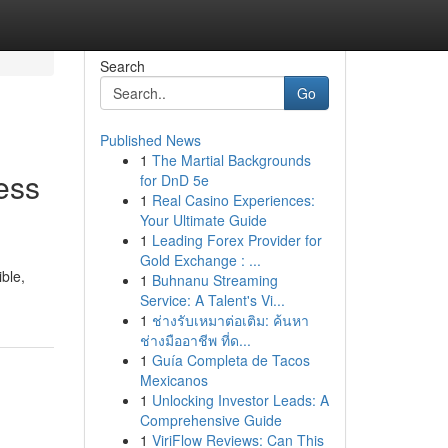
Search
Go
Published News
1
The Martial Backgrounds
ess
for DnD 5e
1
Real Casino Experiences:
Your Ultimate Guide
1
Leading Forex Provider for
Gold Exchange : ...
ible,
1
Buhnanu Streaming
Service: A Talent's Vi...
1
ช่างรับเหมาต่อเติม: ค้นหา
ช่างมืออาชีพ ที่ด...
1
Guía Completa de Tacos
Mexicanos
1
Unlocking Investor Leads: A
Comprehensive Guide
1
ViriFlow Reviews: Can This