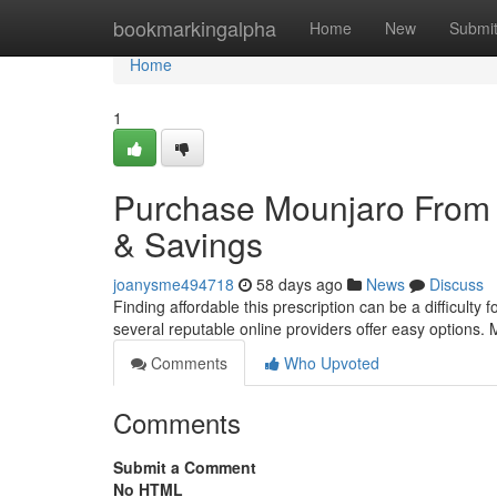
Home
bookmarkingalpha
Home
New
Submi
Home
1
Purchase Mounjaro From 
& Savings
joanysme494718
58 days ago
News
Discuss
Finding affordable this prescription can be a difficulty 
several reputable online providers offer easy options.
Comments
Who Upvoted
Comments
Submit a Comment
No HTML