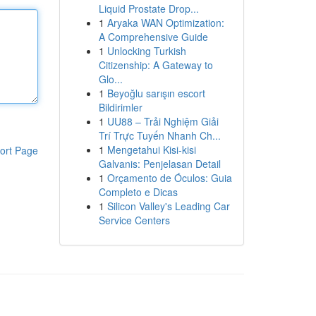
Liquid Prostate Drop...
1
Aryaka WAN Optimization:
A Comprehensive Guide
1
Unlocking Turkish
Citizenship: A Gateway to
Glo...
1
Beyoğlu sarışın escort
Bildirimler
1
UU88 – Trải Nghiệm Giải
Trí Trực Tuyến Nhanh Ch...
1
Mengetahui Kisi-kisi
ort Page
Galvanis: Penjelasan Detail
1
Orçamento de Óculos: Guia
Completo e Dicas
1
Silicon Valley's Leading Car
Service Centers