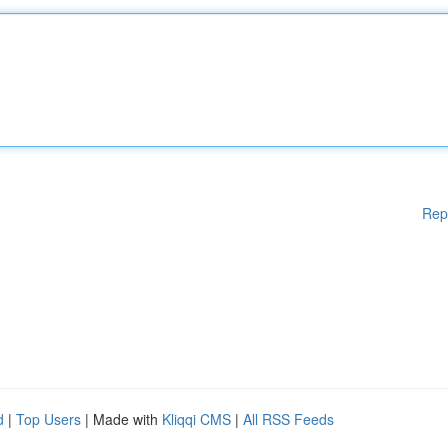
Rep
d
|
Top Users
| Made with
Kliqqi CMS
|
All RSS Feeds