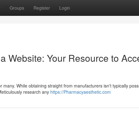
t
Groups
Register
Login
a Website: Your Resource to Acc
for many. While obtaining straight from manufacturers isn't typically poss
 Meticulously research any
https://Pharmacyaesthetic.com