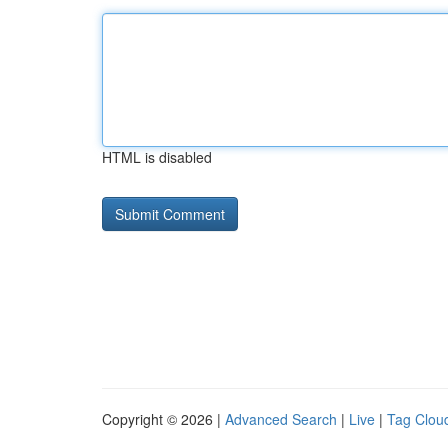
HTML is disabled
Copyright © 2026 |
Advanced Search
|
Live
|
Tag Clou