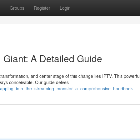
t
Groups
Register
Login
 Giant: A Detailed Guide
transformation, and center stage of this change lies IPTV. This powerfu
ways conceivable. Our guide delves
9/tapping_into_the_streaming_monster_a_comprehensive_handbook