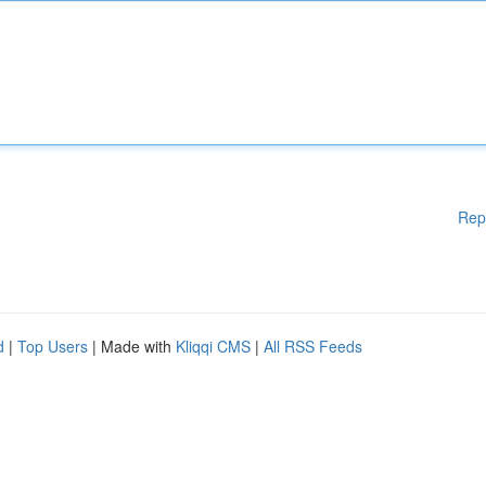
Rep
d
|
Top Users
| Made with
Kliqqi CMS
|
All RSS Feeds