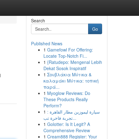
Search
Go
Published News
1
Gamefowl For Offering:
Locate Top-Notch Fi...
1
{Ratudepo: Mengenal Lebih
Dekat Sosok Inspiratif
1
Σουβλάκια Μύτικα &
l
καλαμάκι Μύτικα: τοπική
παρά...
1
Myoglow Reviews: Do
These Products Really
Perform?
1
سيارة ليموزين مطار القاهرة :
تجربة فاخرة تب...
1
Golotter: Is It Legit? A
Comprehensive Review
1
Cream888 Register: Your