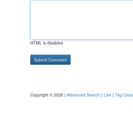
HTML is disabled
Copyright © 2026 |
Advanced Search
|
Live
|
Tag Clou