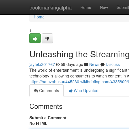
Home
bookmarkingalpha
Home
New
Submi
Home
1
Unleashing the Streaming
jayfefx201767
59 days ago
News
Discuss
The world of entertainment is undergoing a significant 
technology is allowing consumers to watch content in 
https://hamzahnkuu445230.wikibriefing.com/433580
Comments
Who Upvoted
Comments
Submit a Comment
No HTML