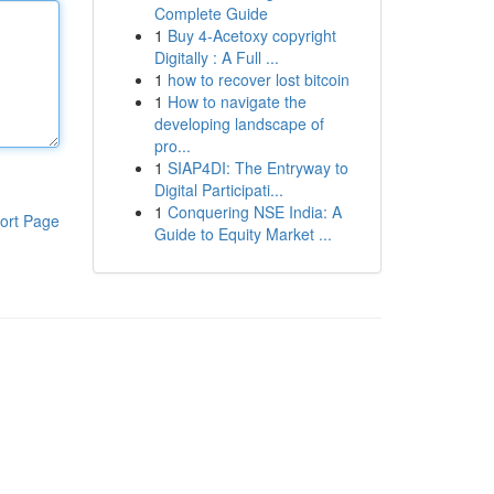
Complete Guide
1
Buy 4-Acetoxy copyright
Digitally : A Full ...
1
how to recover lost bitcoin
1
How to navigate the
developing landscape of
pro...
1
SIAP4DI: The Entryway to
Digital Participati...
1
Conquering NSE India: A
ort Page
Guide to Equity Market ...