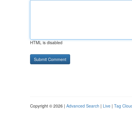
HTML is disabled
Copyright © 2026 |
Advanced Search
|
Live
|
Tag Clou