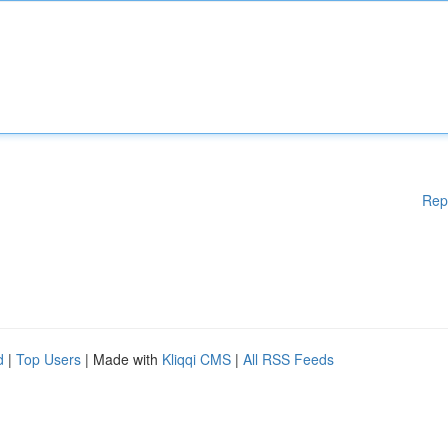
Rep
d
|
Top Users
| Made with
Kliqqi CMS
|
All RSS Feeds