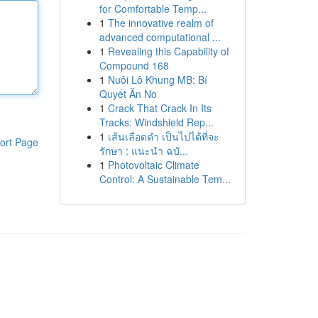
for Comfortable Temp...
1
The innovative realm of
advanced computational ...
1
Revealing this Capability of
Compound 168
1
Nuôi Lô Khung MB: Bí
Quyết Ăn No
1
Crack That Crack In Its
Tracks: Windshield Rep...
1
เส้นเลือดดำ เป็นไปได้ที่จะ
ort Page
รักษา : แนะนำ ฉบั...
1
Photovoltaic Climate
Control: A Sustainable Tem...