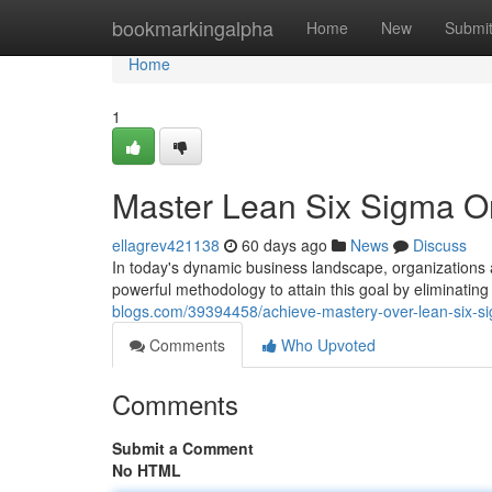
Home
bookmarkingalpha
Home
New
Submi
Home
1
Master Lean Six Sigma Onl
ellagrev421138
60 days ago
News
Discuss
In today's dynamic business landscape, organizations
powerful methodology to attain this goal by eliminati
blogs.com/39394458/achieve-mastery-over-lean-six-sigm
Comments
Who Upvoted
Comments
Submit a Comment
No HTML