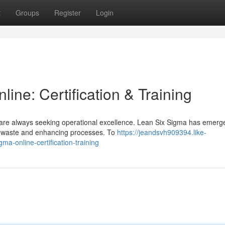
t
Groups
Register
Login
ine: Certification & Training
 are always seeking operational excellence. Lean Six Sigma has emerg
ng waste and enhancing processes. To
https://jeandsvh909394.like-
a-online-certification-training