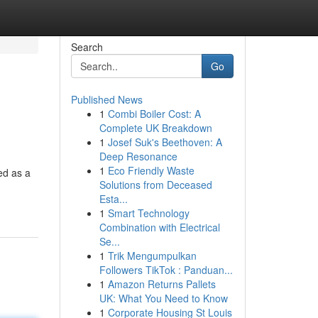
Search
Go
Published News
1
Combi Boiler Cost: A
Complete UK Breakdown
1
Josef Suk's Beethoven: A
Deep Resonance
1
Eco Friendly Waste
ed as a
Solutions from Deceased
Esta...
1
Smart Technology
Combination with Electrical
Se...
1
Trik Mengumpulkan
Followers TikTok : Panduan...
1
Amazon Returns Pallets
UK: What You Need to Know
1
Corporate Housing St Louis