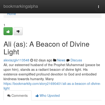
Home
bookmarkingalpha
Togg
navi
Home
1
Ali (as): A Beacon of Divine
Light
alexiazglv113548
62 days ago
News
Discuss
Ali, our esteemed husband of the Prophet Muhammad (peace be
upon him), stands as a radiant beacon of divine light. His
existence exemplified profound devotion to God and embodied
kindness towards humanity. Many
https://bookmarkity.com/story21690401/ali-as-a-beacon-of-divine-
light
Comments
Who Upvoted