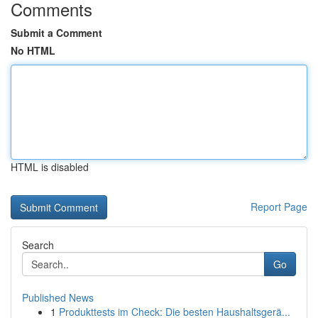
Comments
Submit a Comment
No HTML
HTML is disabled
Report Page
Search
Go
Published News
1
Produkttests im Check: Die besten Haushaltsgerä...