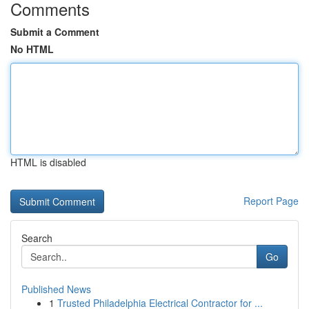
Comments
Submit a Comment
No HTML
HTML is disabled
Report Page
Search
Go
Published News
1
Trusted Philadelphia Electrical Contractor for ...