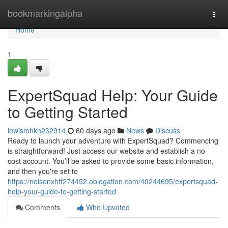
Home
bookmarkingalpha
Togg
navi
Home
1
ExpertSquad Help: Your Guide
to Getting Started
lewismhkh232914
60 days ago
News
Discuss
Ready to launch your adventure with ExpertSquad? Commencing
is straightforward! Just access our website and establish a no-
cost account. You’ll be asked to provide some basic information,
and then you're set to
https://nelsonxhtf274452.oblogation.com/40244695/expertsquad-
help-your-guide-to-getting-started
Comments
Who Upvoted