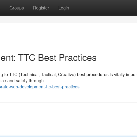
t
Groups
Register
Login
nt: TTC Best Practices
 to TTC (Technical, Tactical, Creative) best procedures is vitally impor
nce and safety through
rate-web-development-ttc-best-practices