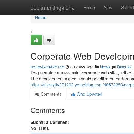
Home
bookmarkingalpha
Home
New
Submi
Home
1
Corporate Web Developme
honeyfxcb425145
60 days ago
News
Discuss
To guarantee a successful corporate web site , adhering
The development aspect should prioritize on performa
https://kiarayttv371293.yomoblog.com/48578353/corpo
Comments
Who Upvoted
Comments
Submit a Comment
No HTML