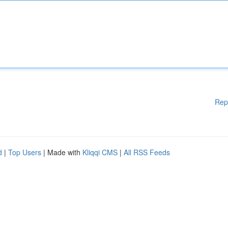
Rep
d
|
Top Users
| Made with
Kliqqi CMS
|
All RSS Feeds