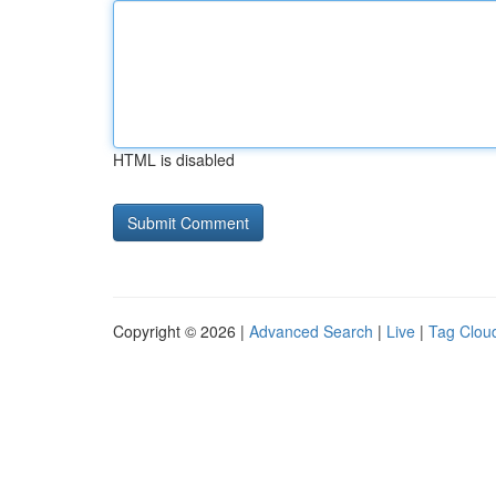
HTML is disabled
Copyright © 2026 |
Advanced Search
|
Live
|
Tag Clou