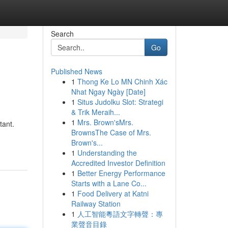
Search
Go
Published News
1
Thong Ke Lo MN Chinh Xác
Nhat Ngay Ngày [Date]
1
Situs Judolku Slot: Strategi
& Trik Meraih...
1
Mrs. Brown'sMrs.
tant.
BrownsThe Case of Mrs.
Brown's...
1
Understanding the
Accredited Investor Definition
1
Better Energy Performance
Starts with a Lane Co...
1
Food Delivery at Katni
Railway Station
1
人工智能粵語文字轉聲：專
業聲音目錄