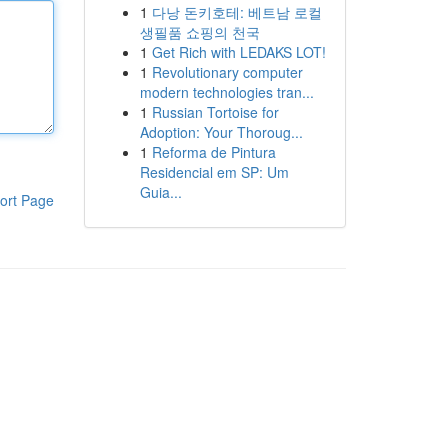
1
다낭 돈키호테: 베트남 로컬
생필품 쇼핑의 천국
1
Get Rich with LEDAKS LOT!
1
Revolutionary computer
modern technologies tran...
1
Russian Tortoise for
Adoption: Your Thoroug...
1
Reforma de Pintura
Residencial em SP: Um
Guia...
ort Page