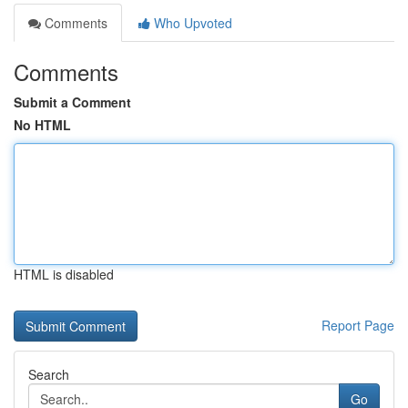
Comments
Who Upvoted
Comments
Submit a Comment
No HTML
HTML is disabled
Report Page
Search
Go