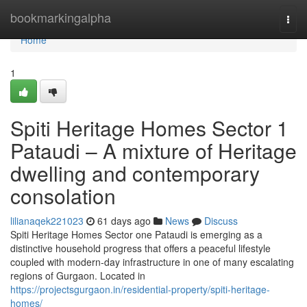
Home
bookmarkingalpha
Togg
navi
Home
1
Spiti Heritage Homes Sector 1
Pataudi – A mixture of Heritage
dwelling and contemporary
consolation
lilianaqek221023
61 days ago
News
Discuss
Spiti Heritage Homes Sector one Pataudi is emerging as a
distinctive household progress that offers a peaceful lifestyle
coupled with modern-day infrastructure in one of many escalating
regions of Gurgaon. Located in
https://projectsgurgaon.in/residential-property/spiti-heritage-
homes/