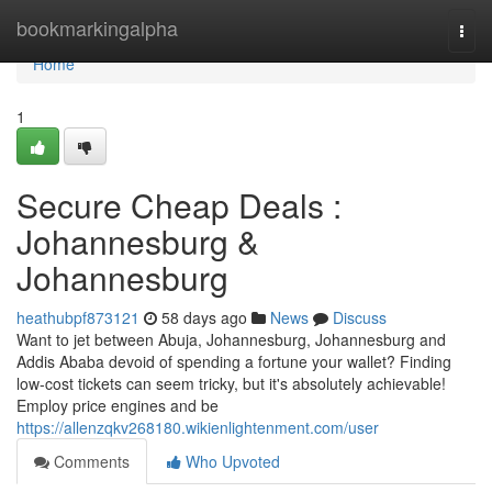
Home
bookmarkingalpha
Togg
navi
Home
1
Secure Cheap Deals :
Johannesburg &
Johannesburg
heathubpf873121
58 days ago
News
Discuss
Want to jet between Abuja, Johannesburg, Johannesburg and
Addis Ababa devoid of spending a fortune your wallet? Finding
low-cost tickets can seem tricky, but it's absolutely achievable!
Employ price engines and be
https://allenzqkv268180.wikienlightenment.com/user
Comments
Who Upvoted