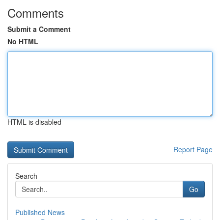
Comments
Submit a Comment
No HTML
HTML is disabled
Report Page
Search
Go
Published News