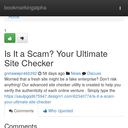
Home
bookmarkingalpha
Togg
navi
Home
1
Is It a Scam? Your Ultimate
Site Checker
gretawwpr466392
58 days ago
News
Discuss
Worried that a fresh site might be a fake enterprise? Don't risk
anything! Our advanced site checker utility is created to help you
verify the authenticity of each online venture . Simply type the
https://saulpgqd675947.designi1.com/62340774/is-it-a-scam-
your-ultimate-site-checker
Comments
Who Upvoted
Comments