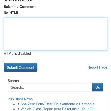
Submit a Comment
No HTML
HTML is disabled
Report Page
Search
Go
Published News
1
Spa Zen: Bem-Estar, Relaxamento e Harmonia
1
Vehicle Glass Repair near Bakersfield: Your Gui...