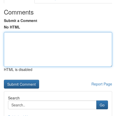
Comments
Submit a Comment
No HTML
HTML is disabled
Report Page
Search
Go