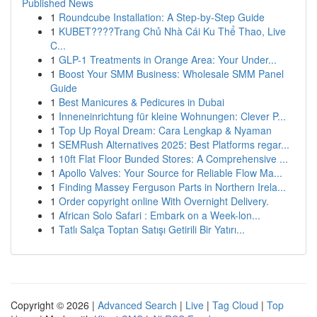
Published News
1
Roundcube Installation: A Step-by-Step Guide
1
KUBET????️Trang Chủ Nhà Cái Ku Thể Thao, Live
C...
1
GLP-1 Treatments in Orange Area: Your Under...
1
Boost Your SMM Business: Wholesale SMM Panel
Guide
1
Best Manicures & Pedicures in Dubai
1
Inneneinrichtung für kleine Wohnungen: Clever P...
1
Top Up Royal Dream: Cara Lengkap & Nyaman
1
SEMRush Alternatives 2025: Best Platforms regar...
1
10ft Flat Floor Bunded Stores: A Comprehensive ...
1
Apollo Valves: Your Source for Reliable Flow Ma...
1
Finding Massey Ferguson Parts in Northern Irela...
1
Order copyright online With Overnight Delivery.
1
African Solo Safari : Embark on a Week-lon...
1
Tatlı Salça Toptan Satışı Getirili Bir Yatırı...
Copyright © 2026 |
Advanced Search
|
Live
|
Tag Cloud
|
Top