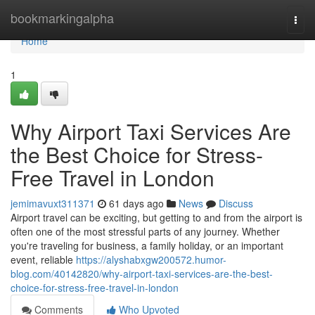
Home
bookmarkingalpha
Togg
navi
Home
1
Why Airport Taxi Services Are
the Best Choice for Stress-
Free Travel in London
jemimavuxt311371
61 days ago
News
Discuss
Airport travel can be exciting, but getting to and from the airport is
often one of the most stressful parts of any journey. Whether
you're traveling for business, a family holiday, or an important
event, reliable
https://alyshabxgw200572.humor-
blog.com/40142820/why-airport-taxi-services-are-the-best-
choice-for-stress-free-travel-in-london
Comments
Who Upvoted