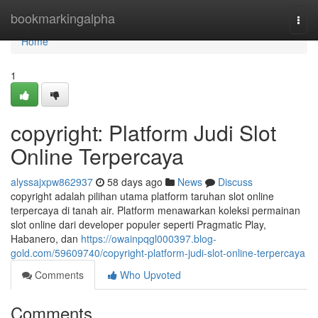
Home
bookmarkingalpha
Togg
navi
Home
1
copyright: Platform Judi Slot
Online Terpercaya
alyssajxpw862937
58 days ago
News
Discuss
copyright adalah pilihan utama platform taruhan slot online
terpercaya di tanah air. Platform menawarkan koleksi permainan
slot online dari developer populer seperti Pragmatic Play,
Habanero, dan
https://owainpqgl000397.blog-
gold.com/59609740/copyright-platform-judi-slot-online-terpercaya
Comments
Who Upvoted
Comments