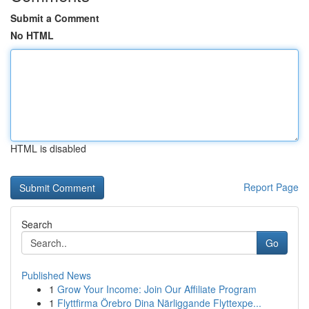
Submit a Comment
No HTML
HTML is disabled
Report Page
Search
Go
Published News
1
Grow Your Income: Join Our Affiliate Program
1
Flyttfirma Örebro Dina Närliggande Flyttexpe...