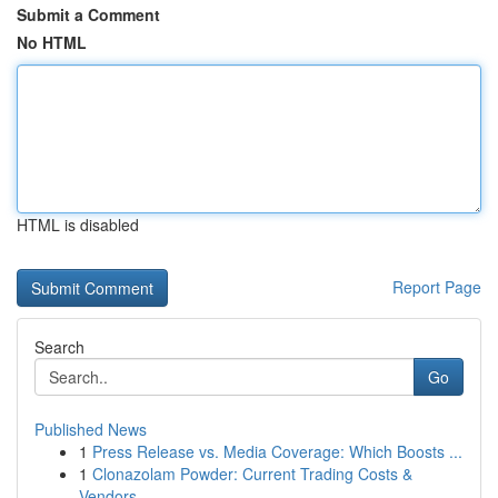
Submit a Comment
No HTML
HTML is disabled
Report Page
Search
Go
Published News
1
Press Release vs. Media Coverage: Which Boosts ...
1
Clonazolam Powder: Current Trading Costs &
Vendors