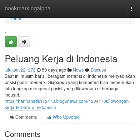
Home
bookmarkingalpha
Togg
navi
Home
1
Peluang Kerja di Indonesia
luluksuv221272
59 days ago
News
Discuss
Saat ini musim baru , beragam instansi di Indonesia menyediakan
posisi posisi menarik. Siapapun yang kompeten bisa menemukan
info lengkap mengenai posisi yang ditawarkan di berbagai
industri,
https://hannahsds172473.blog2news.com/42044788/lowongan-
kerja-terbaru-di-indonesia
Comments
Who Upvoted
Comments