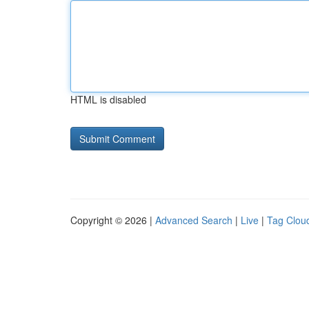
HTML is disabled
Copyright © 2026 |
Advanced Search
|
Live
|
Tag Clou