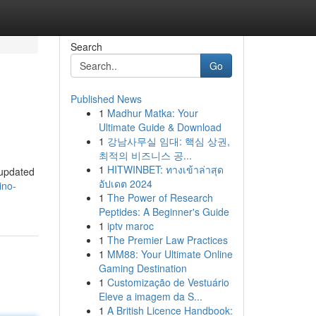
Search
Go
Published News
1
Madhur Matka: Your
Ultimate Guide & Download
1
강남사무실 임대: 핵심 상권,
최적의 비즈니스 공...
1
HITWINBET: ทางเข้าล่าสุด
 updated
อัปเดต 2024
ino-
1
The Power of Research
Peptides: A Beginner's Guide
1
iptv maroc
1
The Premier Law Practices
1
MM88: Your Ultimate Online
Gaming Destination
1
Customização de Vestuário
Eleve a imagem da S...
1
A British Licence Handbook: