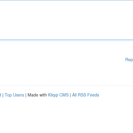
Rep
d
|
Top Users
| Made with
Kliqqi CMS
|
All RSS Feeds