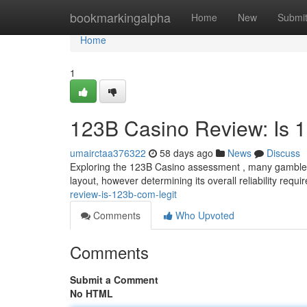
Home
bookmarkingalpha
Home
New
Submi
Home
1
123B Casino Review: Is 
umairctaa376322
58 days ago
News
Discuss
Exploring the 123B Casino assessment , many gamblers a
layout, however determining its overall reliability requ
review-is-123b-com-legit
Comments
Who Upvoted
Comments
Submit a Comment
No HTML