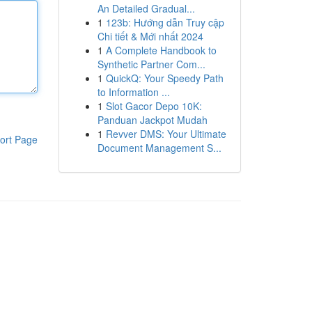
An Detailed Gradual...
1
123b: Hướng dẫn Truy cập
Chi tiết & Mới nhất 2024
1
A Complete Handbook to
Synthetic Partner Com...
1
QuickQ: Your Speedy Path
to Information ...
1
Slot Gacor Depo 10K:
Panduan Jackpot Mudah
1
Revver DMS: Your Ultimate
ort Page
Document Management S...