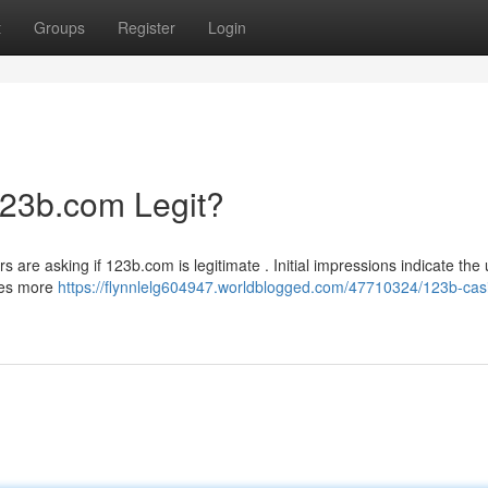
t
Groups
Register
Login
123b.com Legit?
re asking if 123b.com is legitimate . Initial impressions indicate the
ires more
https://flynnlelg604947.worldblogged.com/47710324/123b-cas