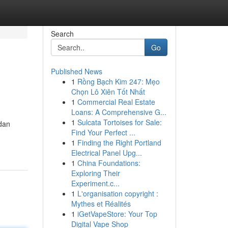
Search
Go
Published News
1
Rồng Bạch Kim 247: Mẹo
Chọn Lô Xiên Tốt Nhất
1
Commercial Real Estate
Loans: A Comprehensive G...
1
Sulcata Tortoises for Sale:
dan
Find Your Perfect ...
1
Finding the Right Portland
Electrical Panel Upg...
1
China Foundations:
Exploring Their
Experiment.c...
1
L'organisation copyright :
Mythes et Réalités
1
iGetVapeStore: Your Top
Digital Vape Shop