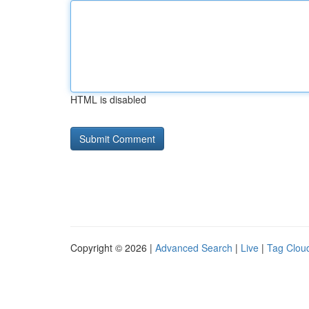
HTML is disabled
Copyright © 2026 |
Advanced Search
|
Live
|
Tag Clou