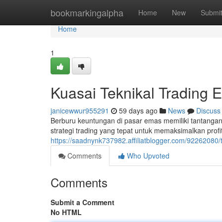
Home
bookmarkingalpha
Home
New
Submi
Home
1
Kuasai Teknikal Trading 
janicewwur955291
59 days ago
News
Discuss
Berburu keuntungan di pasar emas memiliki tantang
strategi trading yang tepat untuk memaksimalkan profi
https://saadnynk737982.affiliatblogger.com/92262080
Comments
Who Upvoted
Comments
Submit a Comment
No HTML