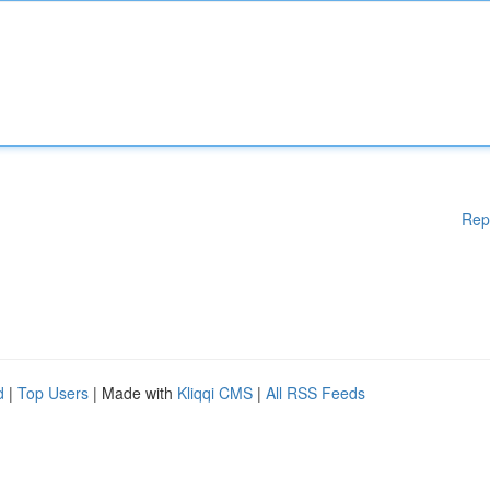
Rep
d
|
Top Users
| Made with
Kliqqi CMS
|
All RSS Feeds