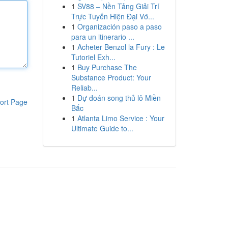
1
SV88 – Nền Tảng Giải Trí
Trực Tuyến Hiện Đại Vớ...
1
Organización paso a paso
para un itinerario ...
1
Acheter Benzol la Fury : Le
Tutoriel Exh...
1
Buy Purchase The
Substance Product: Your
Reliab...
1
Dự đoán song thủ lô Miền
ort Page
Bắc
1
Atlanta Limo Service : Your
Ultimate Guide to...