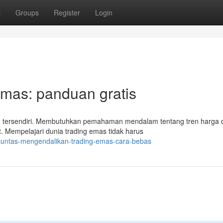
t
Groups
Register
Login
Emas: panduan gratis
an tersendiri. Membutuhkan pemahaman mendalam tentang tren harga 
t. Mempelajari dunia trading emas tidak harus
/tuntas-mengendalikan-trading-emas-cara-bebas