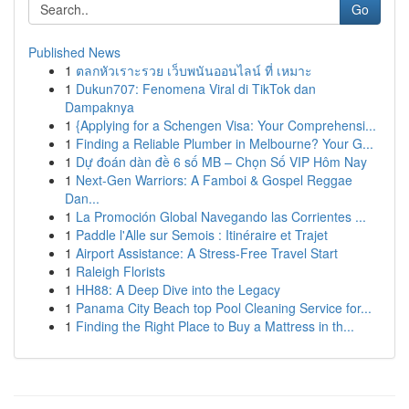
Go
Published News
1
ตลกหัวเราะรวย เว็บพนันออนไลน์ ที่ เหมาะ
1
Dukun707: Fenomena Viral di TikTok dan
Dampaknya
1
{Applying for a Schengen Visa: Your Comprehensi...
1
Finding a Reliable Plumber in Melbourne? Your G...
1
Dự đoán dàn đề 6 số MB – Chọn Số VIP Hôm Nay
1
Next-Gen Warriors: A Famboi & Gospel Reggae
Dan...
1
La Promoción Global Navegando las Corrientes ...
1
Paddle l'Alle sur Semois : Itinéraire et Trajet
1
Airport Assistance: A Stress-Free Travel Start
1
Raleigh Florists
1
HH88: A Deep Dive into the Legacy
1
Panama City Beach top Pool Cleaning Service for...
1
Finding the Right Place to Buy a Mattress in th...