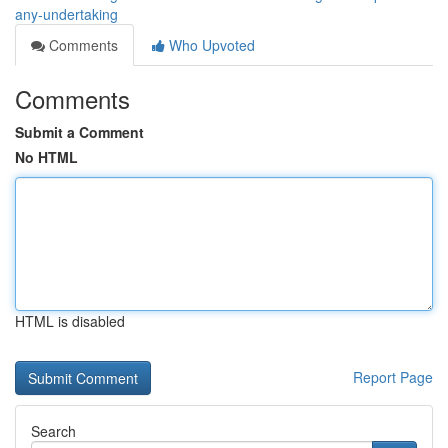
any-undertaking
Comments
Who Upvoted
Comments
Submit a Comment
No HTML
HTML is disabled
Report Page
Search