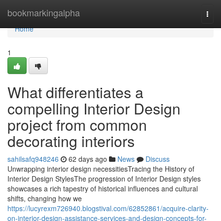
Home
bookmarkingalpha
Togg
navi
Home
1
What differentiates a
compelling Interior Design
project from common
decorating interiors
sahilsafq948246
62 days ago
News
Discuss
Unwrapping interior design necessitiesTracing the History of
Interior Design StylesThe progression of Interior Design styles
showcases a rich tapestry of historical influences and cultural
shifts, changing how we
https://lucyrexm726940.blogstival.com/62852861/acquire-clarity-
on-interior-design-assistance-services-and-design-concepts-for-