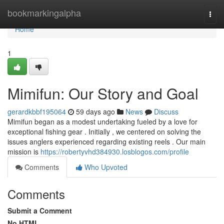
Home
bookmarkingalpha
Togg
navi
Home
1
Mimifun: Our Story and Goal
gerardkbbf195064
59 days ago
News
Discuss
Mimifun began as a modest undertaking fueled by a love for
exceptional fishing gear . Initially , we centered on solving the
issues anglers experienced regarding existing reels . Our main
mission is
https://robertyvhd384930.losblogos.com/profile
Comments
Who Upvoted
Comments
Submit a Comment
No HTML