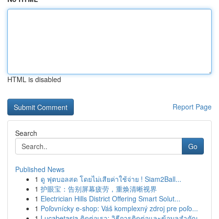
HTML is disabled
Report Page
Search
Go
Published News
1
ดู ฟุตบอลสด โดยไม่เสียค่าใช้จ่าย ! Siam2Ball...
1
护眼宝：告别屏幕疲劳，重焕清晰视界
1
Electrician Hills District Offering Smart Solut...
1
Poľovnícky e-shop: Váš komplexný zdroj pre poľo...
1
Lucabetasia ติดต่อเรา: วิธีการติดต่อและข้อมูลสำคัญ