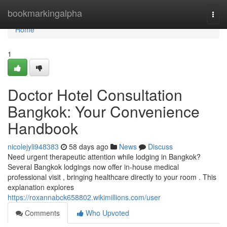
Home
bookmarkingalpha
Togg
navi
Home
1
Doctor Hotel Consultation
Bangkok: Your Convenience
Handbook
nicolejyli948383
58 days ago
News
Discuss
Need urgent therapeutic attention while lodging in Bangkok?
Several Bangkok lodgings now offer in-house medical
professional visit , bringing healthcare directly to your room . This
explanation explores
https://roxannabck658802.wikimillions.com/user
Comments
Who Upvoted