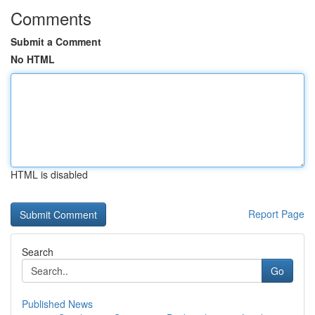
Comments
Submit a Comment
No HTML
HTML is disabled
Report Page
Search
Go
Published News