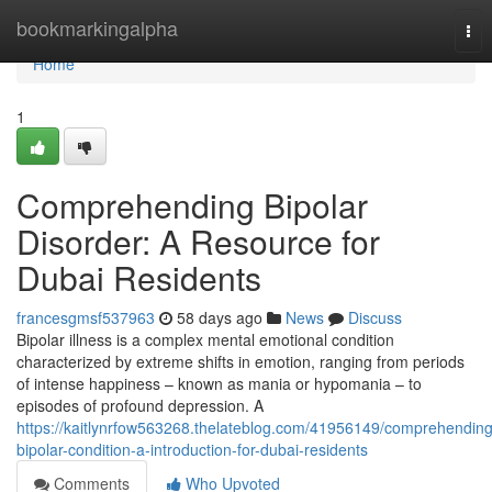
Home
bookmarkingalpha
Tog
nav
Home
1
Comprehending Bipolar
Disorder: A Resource for
Dubai Residents
francesgmsf537963
58 days ago
News
Discuss
Bipolar illness is a complex mental emotional condition
characterized by extreme shifts in emotion, ranging from periods
of intense happiness – known as mania or hypomania – to
episodes of profound depression. A
https://kaitlynrfow563268.thelateblog.com/41956149/comprehending
bipolar-condition-a-introduction-for-dubai-residents
Comments
Who Upvoted