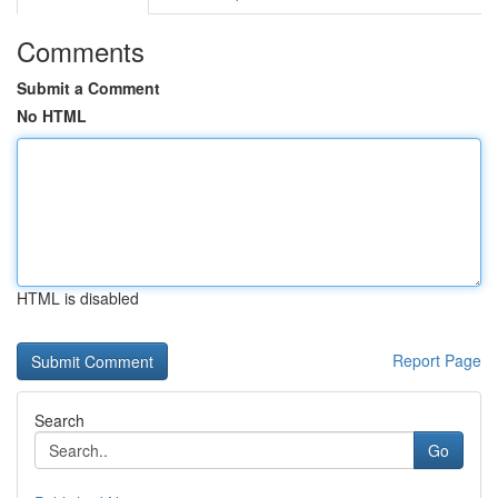
Comments
Submit a Comment
No HTML
HTML is disabled
Report Page
Search
Go