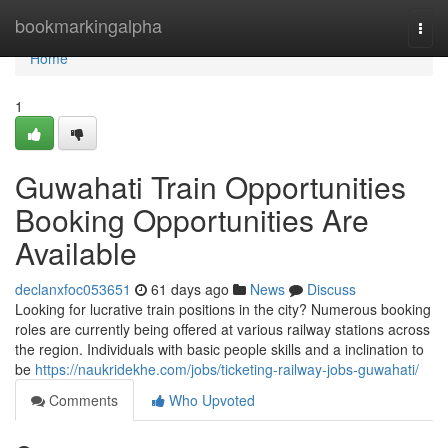
Home
bookmarkingalpha
Togg
navi
Home
1
Guwahati Train Opportunities
Booking Opportunities Are
Available
declanxfoc053651
61 days ago
News
Discuss
Looking for lucrative train positions in the city? Numerous booking
roles are currently being offered at various railway stations across
the region. Individuals with basic people skills and a inclination to
be
https://naukridekhe.com/jobs/ticketing-railway-jobs-guwahati/
Comments
Who Upvoted