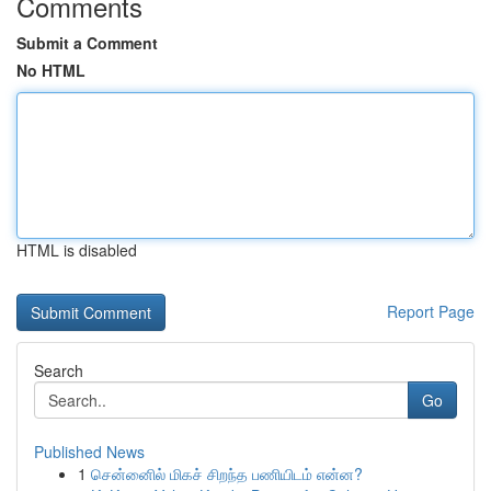
Comments
Submit a Comment
No HTML
HTML is disabled
Report Page
Search
Go
Published News
1
சென்னைில் மிகச் சிறந்த பணியிடம் என்ன?