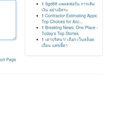
1
Sgd88 แพลตฟอร์ม การเติม
เงิน อย่างอิสระ
1
Contractor Estimating Apps:
Top Choices for Acc...
1
Breaking News: One Place -
Today's Top Stories
1
เดาปริศนา! เลือก เว็บสล็อต
เถื่อน แค่ขยี้ตา
ort Page