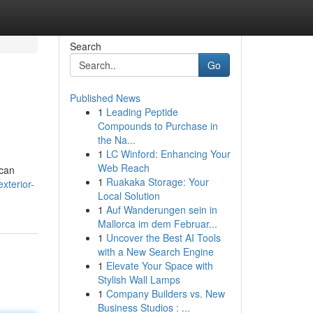
Search
Go
Published News
1
Leading Peptide
Compounds to Purchase in
the Na...
1
LC Winford: Enhancing Your
Web Reach
 can
1
Ruakaka Storage: Your
xterior-
Local Solution
1
Auf Wanderungen sein in
Mallorca im dem Februar...
1
Uncover the Best AI Tools
with a New Search Engine
1
Elevate Your Space with
Stylish Wall Lamps
1
Company Builders vs. New
Business Studios : ...