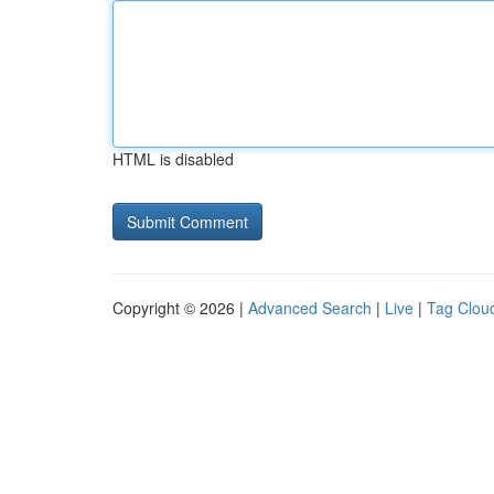
HTML is disabled
Copyright © 2026 |
Advanced Search
|
Live
|
Tag Clou