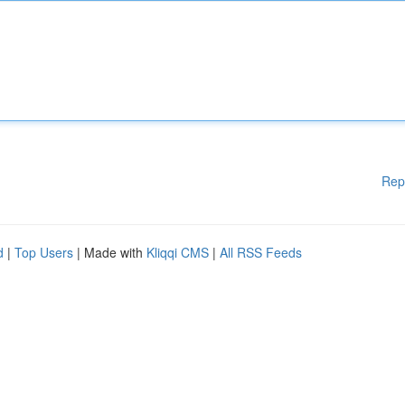
Rep
d
|
Top Users
| Made with
Kliqqi CMS
|
All RSS Feeds