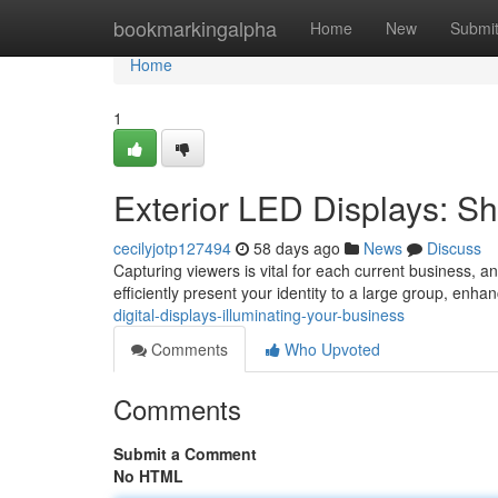
Home
bookmarkingalpha
Home
New
Submi
Home
1
Exterior LED Displays: 
cecilyjotp127494
58 days ago
News
Discuss
Capturing viewers is vital for each current business, an
efficiently present your identity to a large group, enhanc
digital-displays-illuminating-your-business
Comments
Who Upvoted
Comments
Submit a Comment
No HTML