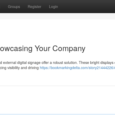
t
Groups
Register
Login
Showcasing Your Company
d external digital signage offer a robust solution. These bright displays
ing visibility and driving
https://bookmarkingdelta.com/story21444226/e