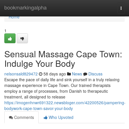
Home
bookmarkingalpha
Togg
navi
Home
1
Sensual Massage Cape Town:
Indulge Your Body
nelsonsald829472
58 days ago
News
Discuss
Escape the pace of daily life and sink yourself in a truly relaxing
massage experience in Cape Town. Our trained therapists
employ a range of processes, from Danish to therapeutic
treatment, all designed to release
https://imogenhnwr691322.newsbloger.com/42200526/pampering-
bodywork-cape-town-savor-your-body
Comments
Who Upvoted