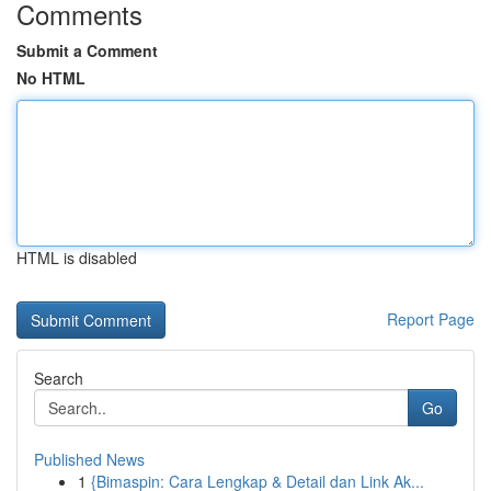
Comments
Submit a Comment
No HTML
HTML is disabled
Report Page
Search
Go
Published News
1
{Bimaspin: Cara Lengkap & Detail dan Link Ak...