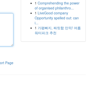
1
Comprehending the power
of organised philanthro...
1
LiveGood company
Opportunity spelled out: can
i...
1
가평빠지, 짜릿함 만끽! 여름
워터파크 추천
ort Page