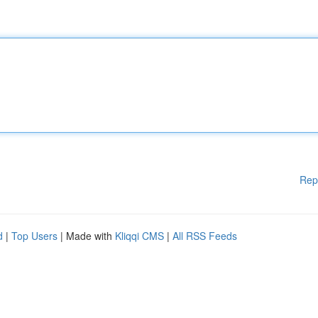
Rep
d
|
Top Users
| Made with
Kliqqi CMS
|
All RSS Feeds