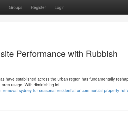
t
Groups
Register
Login
bsite Performance with Rubbish
reas have established across the urban region has fundamentally resh
area usage. With diminishing lot
h-removal-sydney-for-seasonal-residential-or-commercial-property-refr