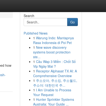
Search
Go
Published News
1
Warung Indo: Mantapnya
Rasa Indonesia di Poi Pet
1
New wave discovery
systems boost protection
ste...
1
Cầu Wap 3 Miền : Chốt Số
aped how
Vip Ngày Mai ?
1
Receptor Alphasat TX AI: A
esh-
Comprehensive Overview
1
주소모아, 주소킹, 주소월드,
주소야: 대한민국 주...
1
I Am Unable to Process
Your Request
1
Hunter Sprinkler Systems
Australia: Your Guide ...