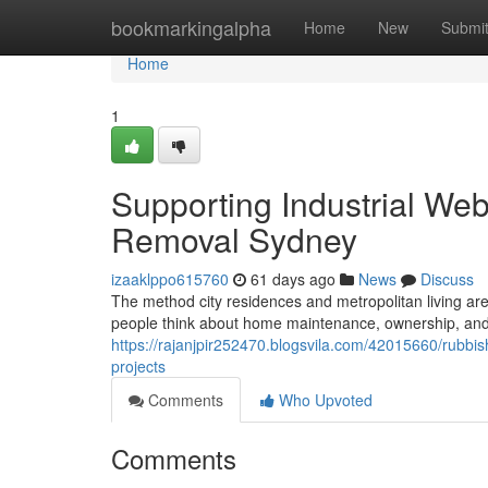
Home
bookmarkingalpha
Home
New
Submi
Home
1
Supporting Industrial We
Removal Sydney
izaaklppo615760
61 days ago
News
Discuss
The method city residences and metropolitan living a
people think about home maintenance, ownership, and 
https://rajanjpir252470.blogsvila.com/42015660/rubbis
projects
Comments
Who Upvoted
Comments