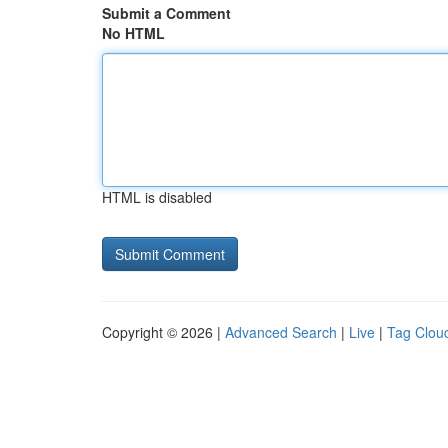
Submit a Comment
No HTML
HTML is disabled
Copyright © 2026 |
Advanced Search
|
Live
|
Tag Clou