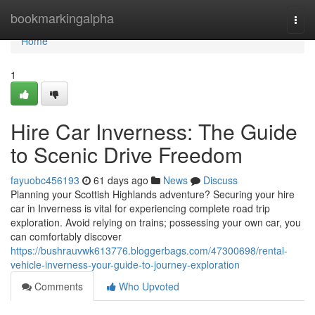
Home
bookmarkingalpha
Togg
navi
Home
1
Hire Car Inverness: The Guide
to Scenic Drive Freedom
fayuobc456193
61 days ago
News
Discuss
Planning your Scottish Highlands adventure? Securing your hire
car in Inverness is vital for experiencing complete road trip
exploration. Avoid relying on trains; possessing your own car, you
can comfortably discover
https://bushrauvwk613776.bloggerbags.com/47300698/rental-
vehicle-inverness-your-guide-to-journey-exploration
Comments
Who Upvoted