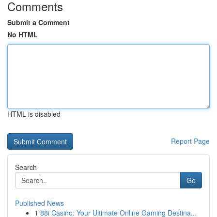
Comments
Submit a Comment
No HTML
HTML is disabled
Report Page
Search
Go
Published News
1
88i Casino: Your Ultimate Online Gaming Destina...