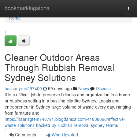
Home
bookmarkingalpha
Togg
navi
Home
1
Cleaner Outdoor Areas
Through Rubbish Removal
Sydney Solutions
hassanyrnb257400
59 days ago
News
Discuss
It is a difficult job to preserve tidiness and organization in a home
or business setting in a bustling city like Sydney. Locals and
entrepreneur in Sydney large volume of waste every day, ranging
from furniture and
https://haarisgfem748791.blogdanica.com/41838098/effective-
waste-solutions-backed-by-rubbish-removal-sydney-teams
Comments
Who Upvoted