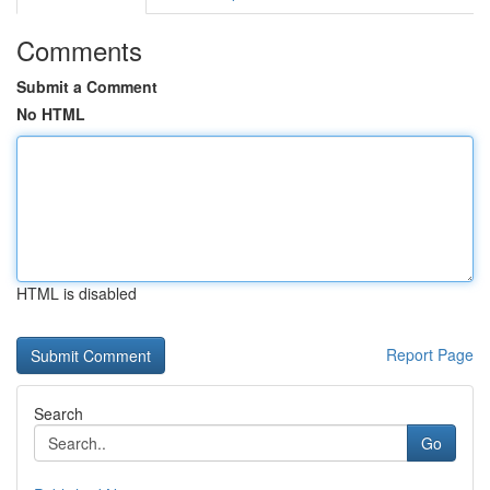
Comments
Submit a Comment
No HTML
HTML is disabled
Report Page
Search
Go