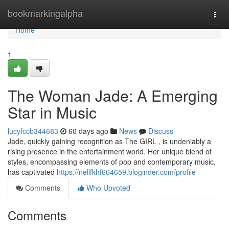
Home
bookmarkingalpha
Togg
navi
Home
1
The Woman Jade: A Emerging
Star in Music
lucyfccb344683
60 days ago
News
Discuss
Jade, quickly gaining recognition as The GIRL , is undeniably a
rising presence in the entertainment world. Her unique blend of
styles, encompassing elements of pop and contemporary music,
has captivated
https://nellfkhf664659.bloginder.com/profile
Comments
Who Upvoted
Comments