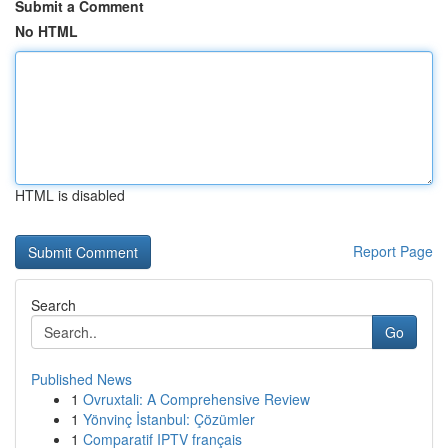
Submit a Comment
No HTML
HTML is disabled
Report Page
Search
Go
Published News
1
Ovruxtali: A Comprehensive Review
1
Yönvinç İstanbul: Çözümler
1
Comparatif IPTV français