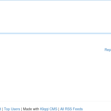
Rep
d
|
Top Users
| Made with
Kliqqi CMS
|
All RSS Feeds