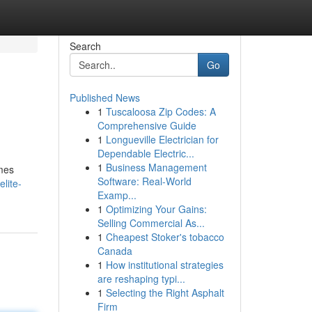
Search
Go
Published News
1
Tuscaloosa Zip Codes: A
Comprehensive Guide
1
Longueville Electrician for
Dependable Electric...
1
Business Management
omes
Software: Real-World
lite-
Examp...
1
Optimizing Your Gains:
Selling Commercial As...
1
Cheapest Stoker's tobacco
Canada
1
How institutional strategies
are reshaping typi...
1
Selecting the Right Asphalt
Firm