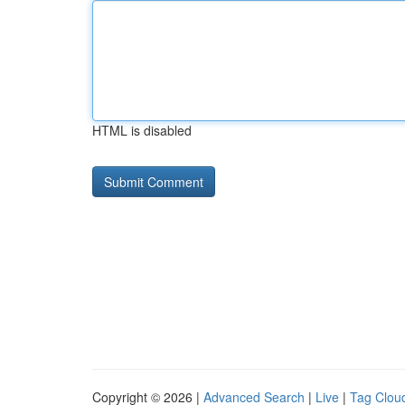
HTML is disabled
Copyright © 2026 |
Advanced Search
|
Live
|
Tag Clou