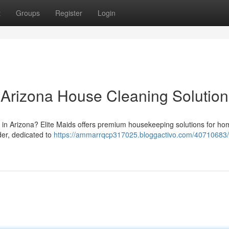
t
Groups
Register
Login
r Arizona House Cleaning Solution
rm in Arizona? Elite Maids offers premium housekeeping solutions for h
der, dedicated to
https://ammarrqcp317025.bloggactivo.com/40710683/e