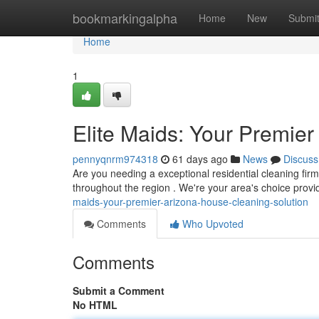
Home
bookmarkingalpha
Home
New
Submi
Home
1
Elite Maids: Your Premie
pennyqnrm974318
61 days ago
News
Discuss
Are you needing a exceptional residential cleaning fi
throughout the region . We're your area's choice provi
maids-your-premier-arizona-house-cleaning-solution
Comments
Who Upvoted
Comments
Submit a Comment
No HTML