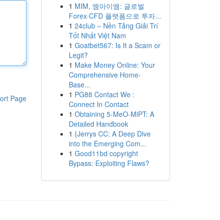
1
MIM, 엠아이엠: 글로벌
Forex·CFD 플랫폼으로 투자...
1
24club – Nền Tảng Giải Trí
Tốt Nhất Việt Nam
1
Goatbet567: Is It a Scam or
Legit?
1
Make Money Online: Your
Comprehensive Home-
Base...
1
PG88 Contact We :
ort Page
Connect In Contact
1
Obtaining 5-MeO-MiPT: A
Detailed Handbook
1
{Jerrys CC: A Deep Dive
into the Emerging Com...
1
Good11bd copyright
Bypass: Exploiting Flaws?