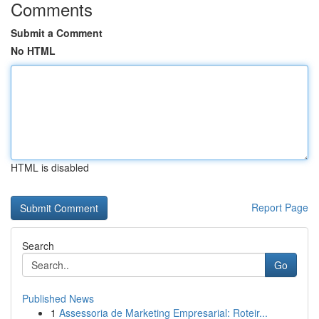
Comments
Submit a Comment
No HTML
HTML is disabled
Report Page
Search
Go
Published News
1
Assessoria de Marketing Empresarial: Roteir...