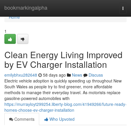
Home
bookmarkingalpha
Togg
navi
Home
1
Clean Energy Living Improved
by EV Charger Installation
emilybhxu282648
58 days ago
News
Discuss
Electric vehicle adoption is quickly speeding up throughout New
South Wales as people try to find greener, more affordable
methods to manage their everyday travel. As motorists replace
gasoline-powered automobiles with
https://murrayloyt299254.liberty-blog.com/41949266/future-ready-
homes-choose-ev-charger-installation
Comments
Who Upvoted