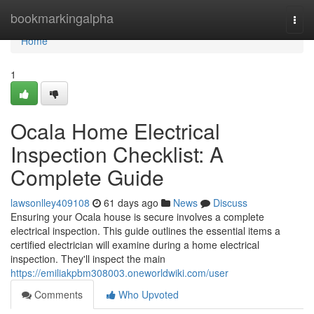
Home
bookmarkingalpha
Togg
navi
Home
1
Ocala Home Electrical
Inspection Checklist: A
Complete Guide
lawsonlley409108
61 days ago
News
Discuss
Ensuring your Ocala house is secure involves a complete
electrical inspection. This guide outlines the essential items a
certified electrician will examine during a home electrical
inspection. They'll inspect the main
https://emiliakpbm308003.oneworldwiki.com/user
Comments
Who Upvoted