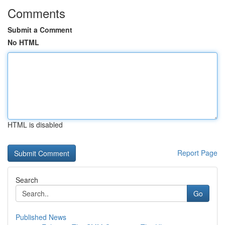
Comments
Submit a Comment
No HTML
HTML is disabled
Report Page
Search
Go
Published News