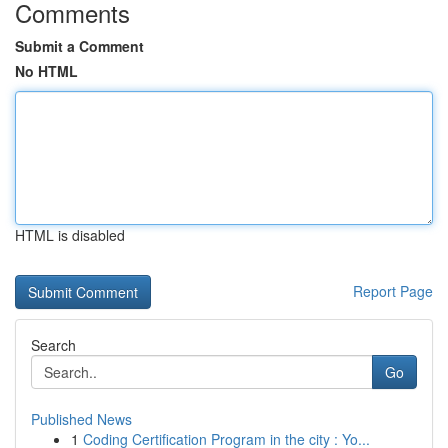
Comments
Submit a Comment
No HTML
HTML is disabled
Report Page
Search
Go
Published News
1
Coding Certification Program in the city : Yo...