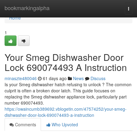
Home
bookmarkingalpha
Togg
navi
Home
1
Your Smeg Dishwasher Door
Lock 690074493 A Instruction
minaszte480046
61 days ago
News
Discuss
Is your Smeg dishwasher hatch refusing to unlock ? The common
culprit is often a broken door latch. This guide focuses on
replacing the Smeg dishwasher appliance lock, particularly part
number 690074493.
https://owaincumb389692.vblogetin.com/47574252/your-smeg-
dishwasher-door-lock-690074493-a-instruction
Comments
Who Upvoted