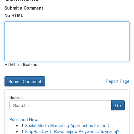
Submit a Comment
No HTML
HTML is disabled
Report Page
Search
Go
Published News
1
Social Media Marketing Approaches for the C...
1
StagBar 4 w 1: Rewolucja w Aktywności fizycznej?