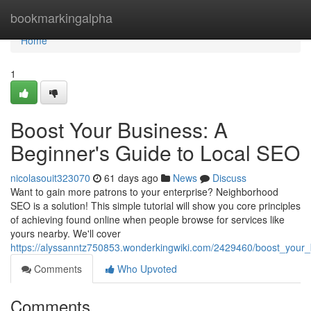
Home
bookmarkingalpha
Home
1
Boost Your Business: A
Beginner's Guide to Local SEO
nicolasouit323070
61 days ago
News
Discuss
Want to gain more patrons to your enterprise? Neighborhood
SEO is a solution! This simple tutorial will show you core principles
of achieving found online when people browse for services like
yours nearby. We'll cover
https://alyssanntz750853.wonderkingwiki.com/2429460/boost_your
Comments
Who Upvoted
Comments