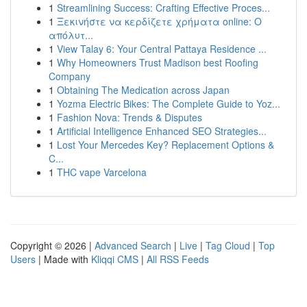
1
Streamlining Success: Crafting Effective Proces...
1
Ξεκινήστε να κερδίζετε χρήματα online: Ο
απόλυτ...
1
View Talay 6: Your Central Pattaya Residence ...
1
Why Homeowners Trust Madison best Roofing
Company
1
Obtaining The Medication across Japan
1
Yozma Electric Bikes: The Complete Guide to Yoz...
1
Fashion Nova: Trends & Disputes
1
Artificial Intelligence Enhanced SEO Strategies...
1
Lost Your Mercedes Key? Replacement Options &
C...
1
THC vape Varcelona
Copyright © 2026 |
Advanced Search
|
Live
|
Tag Cloud
|
Top
Users
| Made with
Kliqqi CMS
|
All RSS Feeds