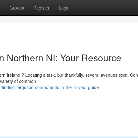
t
Groups
Register
Login
in Northern NI: Your Resource
Ireland ? Locating a task, but thankfully, several avenues exist. Con
 variety of common
finding-ferguson-components-in-the-ni-your-guide