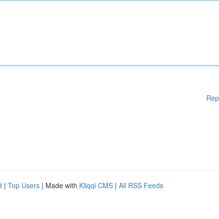
Rep
d
|
Top Users
| Made with
Kliqqi CMS
|
All RSS Feeds