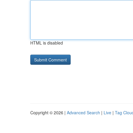
HTML is disabled
Copyright © 2026 |
Advanced Search
|
Live
|
Tag Clou