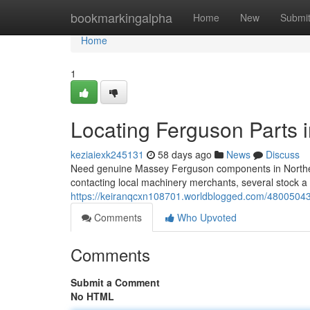
Home
bookmarkingalpha
Home
New
Submi
Home
1
Locating Ferguson Parts 
keziaiexk245131
58 days ago
News
Discuss
Need genuine Massey Ferguson components in Northern 
contacting local machinery merchants, several stock a
https://keiranqcxn108701.worldblogged.com/48005043/
Comments
Who Upvoted
Comments
Submit a Comment
No HTML