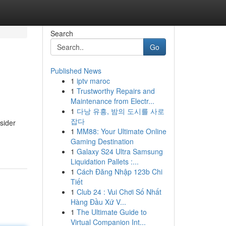
Search
Go
Published News
1
iptv maroc
1
Trustworthy Repairs and
Maintenance from Electr...
1
다낭 유흥, 밤의 도시를 사로
잡다
sider
1
MM88: Your Ultimate Online
Gaming Destination
1
Galaxy S24 Ultra Samsung
Liquidation Pallets :...
1
Cách Đăng Nhập 123b Chi
Tiết
1
Club 24 : Vui Chơi Số Nhất
Hàng Đầu Xứ V...
1
The Ultimate Guide to
Virtual Companion Int...