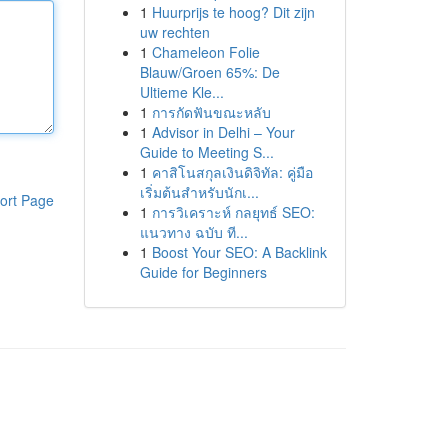
1
Huurprijs te hoog? Dit zijn
uw rechten
1
Chameleon Folie
Blauw/Groen 65%: De
Ultieme Kle...
1
การกัดฟันขณะหลับ
1
Advisor in Delhi – Your
Guide to Meeting S...
1
คาสิโนสกุลเงินดิจิทัล: คู่มือ
เริ่มต้นสำหรับนักเ...
ort Page
1
การวิเคราะห์ กลยุทธ์ SEO:
แนวทาง ฉบับ ที...
1
Boost Your SEO: A Backlink
Guide for Beginners