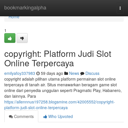
Home
bookmarkingalpha
Togg
navi
Home
1
copyright: Platform Judi Slot
Online Terpercaya
emilyafoy337983
59 days ago
News
Discuss
copyright adalah pilihan utama platform permainan slot online
terpercaya di tanah air. Situs menawarkan beragam game slot
online dari penyedia unggulan seperti Pragmatic Play, Habanero,
dan lainnya. Para
https://allennnus197258.blogsmine.com/42005552/copyright-
platform-judi-slot-online-terpercaya
Comments
Who Upvoted