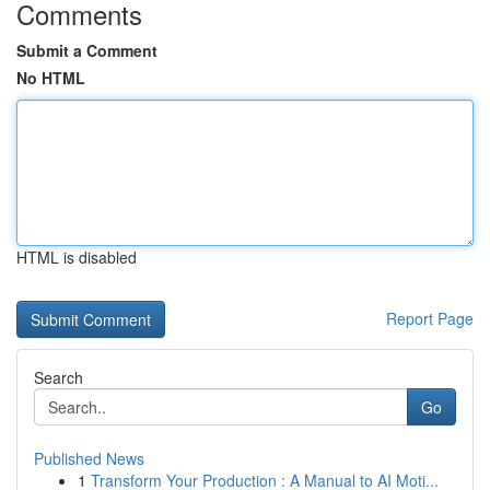
Comments
Submit a Comment
No HTML
HTML is disabled
Report Page
Search
Go
Published News
1
Transform Your Production : A Manual to AI Moti...