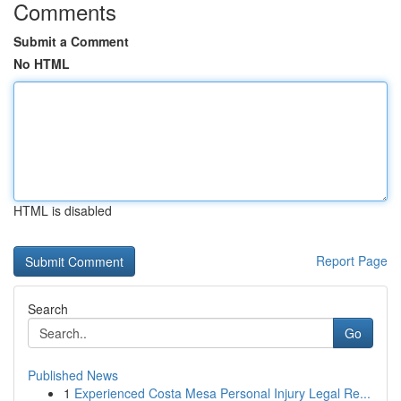
Comments
Submit a Comment
No HTML
HTML is disabled
Report Page
Search
Go
Published News
1
Experienced Costa Mesa Personal Injury Legal Re...