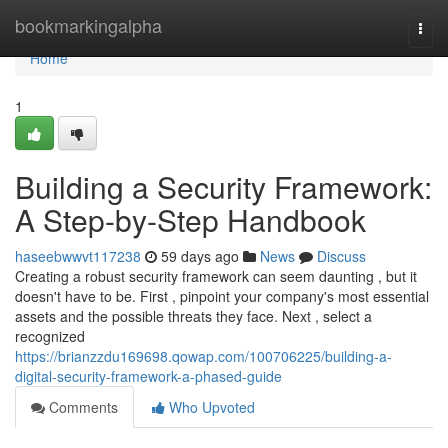
Home
bookmarkingalpha
Togg
navi
Home
1
Building a Security Framework:
A Step-by-Step Handbook
haseebwwvt117238
59 days ago
News
Discuss
Creating a robust security framework can seem daunting , but it
doesn't have to be. First , pinpoint your company's most essential
assets and the possible threats they face. Next , select a
recognized
https://brianzzdu169698.qowap.com/100706225/building-a-
digital-security-framework-a-phased-guide
Comments
Who Upvoted