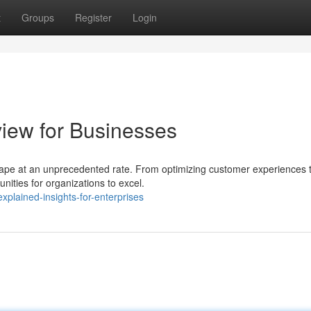
t
Groups
Register
Login
view for Businesses
ndscape at an unprecedented rate. From optimizing customer experiences 
nities for organizations to excel.
plained-insights-for-enterprises