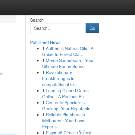
Search
Go
Published News
1
Authentic Natural Oils : A
Guide to Forest Cla...
1
Meme Soundboard: Your
Ultimate Funny Sound
1
Revolutionary
to
breakthroughs in
computational te...
1
Leading Cloned Cards
Online : A Perilous Pu...
1
Concrete Specialists
Geelong: Your Reputable...
1
Reliable Plumbers in
Melbourne: Your Local
Experts
1
Playme8 Direct: เว็บไซต์