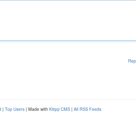
Rep
d
|
Top Users
| Made with
Kliqqi CMS
|
All RSS Feeds