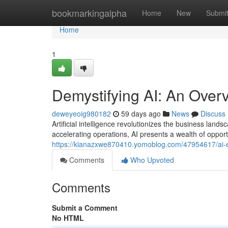
Home
bookmarkingalpha
Home
New
Submi
Home
1
Demystifying AI: An Over
deweyeoig980182
59 days ago
News
Discuss
Artificial intelligence revolutionizes the business la
accelerating operations, AI presents a wealth of opportu
https://kianazxwe870410.yomoblog.com/47954617/ai-ex
Comments
Who Upvoted
Comments
Submit a Comment
No HTML