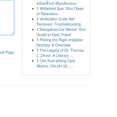
สล็อตชั้นนำที่คุณต้องลอง
1
Whitefield Spa: Your Oasis
of Relaxation
1
Verification Code Not
Received: Troubleshooting...
1
Mangalore Car Rental: Your
Guide to Easy Travel
1
Picking the Right Irrigation
Nozzles: A Overview
1
The Legacy of Dr. Thomas
ort Page
L. Driver: A Literary ...
1
Cho thuê phòng Opal
Skyline: Chi phí tốt , ...