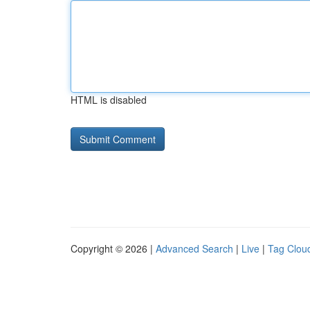
HTML is disabled
Copyright © 2026 |
Advanced Search
|
Live
|
Tag Clou