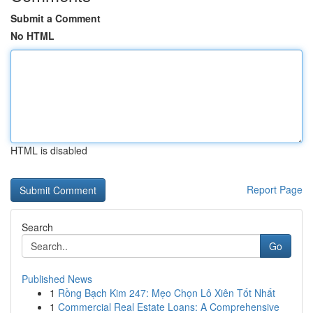
Submit a Comment
No HTML
HTML is disabled
Report Page
Search
Go
Published News
1
Rồng Bạch Kim 247: Mẹo Chọn Lô Xiên Tốt Nhất
1
Commercial Real Estate Loans: A Comprehensive