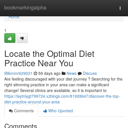
Home
bookmarkingalpha
Togg
navi
Home
1
Locate the Optimal Diet
Practice Near You
lillikmmr629021
59 days ago
News
Discuss
Are feeling discouraged with your diet journey ? Searching for the
right slimming practice in your area can make a significant
change! Several clinics are available, so it is important to
https://laytnlygt799724.xzblogs.com/81928647/discover-the-top-
diet-practice-around-your-area
Comments
Who Upvoted
Comments