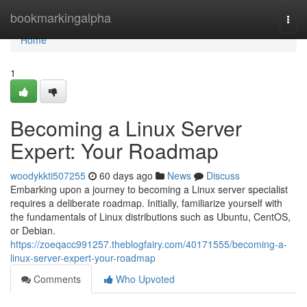
Home
bookmarkingalpha
Togg
navi
Home
1
Becoming a Linux Server
Expert: Your Roadmap
woodykkti507255
60 days ago
News
Discuss
Embarking upon a journey to becoming a Linux server specialist
requires a deliberate roadmap. Initially, familiarize yourself with
the fundamentals of Linux distributions such as Ubuntu, CentOS,
or Debian.
https://zoeqacc991257.theblogfairy.com/40171555/becoming-a-
linux-server-expert-your-roadmap
Comments
Who Upvoted