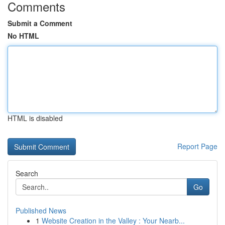
Comments
Submit a Comment
No HTML
HTML is disabled
Report Page
Search
Go
Published News
1
Website Creation in the Valley : Your Nearb...