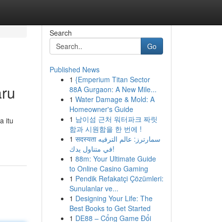
Search
Go
Published News
1
{Emperium Titan Sector
aru
88A Gurgaon: A New Mile...
1
Water Damage & Mold: A
Homeowner's Guide
1
남이섬 근처 워터파크 짜릿
a itu
함과 시원함을 한 번에 !
1
सदस्यता سمارترز: عالم الترفيه
في متناول يدك!
1
88m: Your Ultimate Guide
to Online Casino Gaming
1
Pendik Refakatçi Çözümleri:
Sunulanlar ve...
1
Designing Your Life: The
Best Books to Get Started
1
DE88 – Cổng Game Đổi