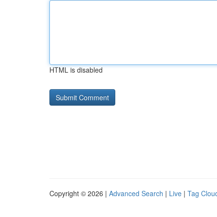
HTML is disabled
Copyright © 2026 |
Advanced Search
|
Live
|
Tag Clou