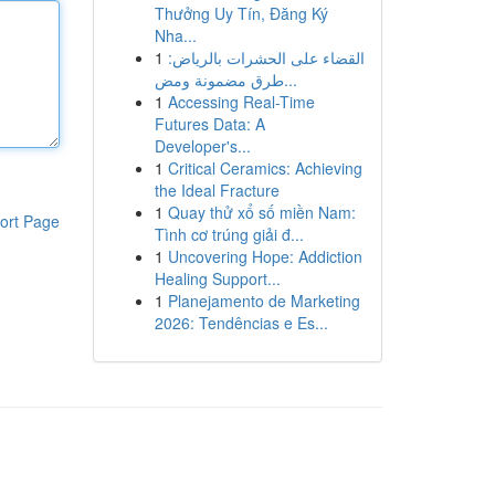
Thưởng Uy Tín, Đăng Ký
Nha...
1
القضاء على الحشرات بالرياض:
طرق مضمونة ومض...
1
Accessing Real-Time
Futures Data: A
Developer's...
1
Critical Ceramics: Achieving
the Ideal Fracture
1
Quay thử xổ số miền Nam:
ort Page
Tình cơ trúng giải đ...
1
Uncovering Hope: Addiction
Healing Support...
1
Planejamento de Marketing
2026: Tendências e Es...