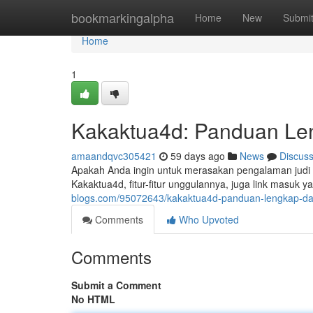
Home
bookmarkingalpha
Home
New
Submi
Home
1
Kakaktua4d: Panduan Len
amaandqvc305421
59 days ago
News
Discus
Apakah Anda ingin untuk merasakan pengalaman judi d
Kakaktua4d, fitur-fitur unggulannya, juga link masuk ya
blogs.com/95072643/kakaktua4d-panduan-lengkap-dan-
Comments
Who Upvoted
Comments
Submit a Comment
No HTML