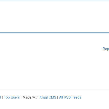
Rep
d
|
Top Users
| Made with
Kliqqi CMS
|
All RSS Feeds