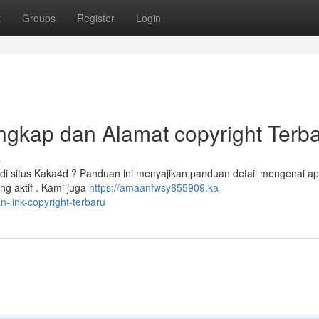
t
Groups
Register
Login
gkap dan Alamat copyright Terb
s
i situs Kaka4d ? Panduan ini menyajikan panduan detail mengenai ap
ng aktif . Kami juga
https://amaanfwsy655909.ka-
link-copyright-terbaru