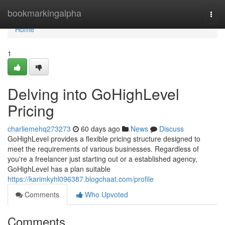
Home
bookmarkingalpha
Togg
navi
Home
1
Delving into GoHighLevel
Pricing
charliemehq273273
60 days ago
News
Discuss
GoHighLevel provides a flexible pricing structure designed to
meet the requirements of various businesses. Regardless of
you're a freelancer just starting out or a established agency,
GoHighLevel has a plan suitable
https://karimkyhl096387.blogchaat.com/profile
Comments
Who Upvoted
Comments