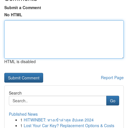
Submit a Comment
No HTML
HTML is disabled
Report Page
Search
Go
Published News
1
HITWINBET: ทางเข้าล่าสุด อัปเดต 2024
1
Lost Your Car Key? Replacement Options & Costs