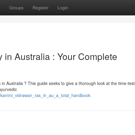
t
Groups
Register
Login
in Australia : Your Complete
in Australia ? This guide seeks to give a thorough look at the time-tes
Ayurvedic
8/kamini_vidrawan_ras_in_au_a_total_handbook