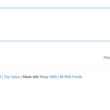
Rep
d
|
Top Users
| Made with
Kliqqi CMS
|
All RSS Feeds