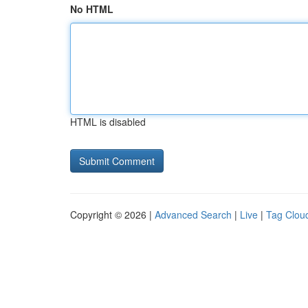
No HTML
HTML is disabled
Copyright © 2026 |
Advanced Search
|
Live
|
Tag Clou