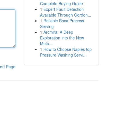
Complete Buying Guide
1
Expert Fault Detection
Available Through Gordon...
1
Reliable Boca Process
Serving
1
Arcmira: A Deep
Exploration into the New
Meta...
1
How to Choose Naples top
Pressure Washing Servi...
ort Page