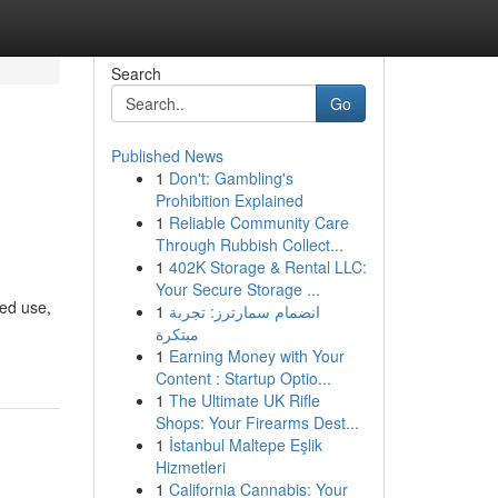
Search
Go
Published News
1
Don't: Gambling's
Prohibition Explained
1
Reliable Community Care
Through Rubbish Collect...
1
402K Storage & Rental LLC:
Your Secure Storage ...
ted use,
1
انضمام سمارترز: تجربة
مبتكرة
1
Earning Money with Your
Content : Startup Optio...
1
The Ultimate UK Rifle
Shops: Your Firearms Dest...
1
İstanbul Maltepe Eşlik
Hizmetleri
1
California Cannabis: Your