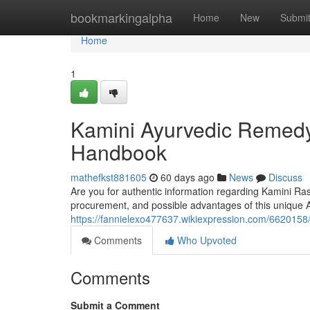
Home
bookmarkingalpha
Home
New
Submi
Home
1
Kamini Ayurvedic Remedy 
Handbook
mathefkst881605
60 days ago
News
Discuss
Are you for authentic information regarding Kamini Ras 
procurement, and possible advantages of this unique 
https://fannielexo477637.wikiexpression.com/662015
Comments
Who Upvoted
Comments
Submit a Comment