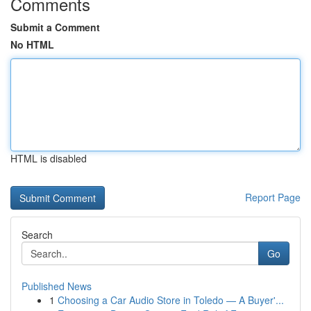
Comments
Submit a Comment
No HTML
HTML is disabled
Report Page
Search
Go
Published News
1
Choosing a Car Audio Store in Toledo — A Buyer'...