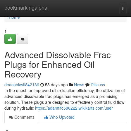
Home
bookmarkingalpha
Togg
navi
Home
1
Advanced Dissolvable Frac
Plugs for Enhanced Oil
Recovery
deaconkwti842136
58 days ago
News
Discuss
In the quest for improved oil extraction efficiency, the utilization of
advanced dissolvable frac plugs has emerged as a promising
solution. These plugs are designed to effectively control fluid flow
during hydraulic
https://adamfifc586222.wikikarts.com/user
Comments
Who Upvoted