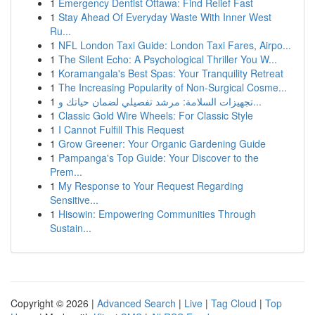
1
Emergency Dentist Ottawa: Find Relief Fast
1
Stay Ahead Of Everyday Waste With Inner West
Ru...
1
NFL London Taxi Guide: London Taxi Fares, Airpo...
1
The Silent Echo: A Psychological Thriller You W...
1
Koramangala's Best Spas: Your Tranquility Retreat
1
The Increasing Popularity of Non-Surgical Cosme...
1
تجهيزات السلامة: مرشد تفصيلي لضمان حياتك و...
1
Classic Gold Wire Wheels: For Classic Style
1
I Cannot Fulfill This Request
1
Grow Greener: Your Organic Gardening Guide
1
Pampanga's Top Guide: Your Discover to the
Prem...
1
My Response to Your Request Regarding
Sensitive...
1
Hisowin: Empowering Communities Through
Sustain...
Copyright © 2026 |
Advanced Search
|
Live
|
Tag Cloud
|
Top