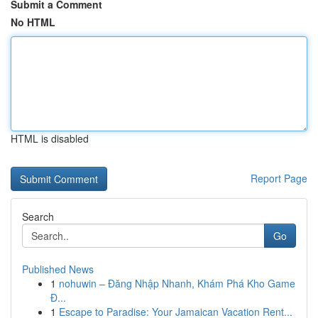
Submit a Comment
No HTML
HTML is disabled
Report Page
Search
Go
Published News
1
nohuwin – Đăng Nhập Nhanh, Khám Phá Kho Game
Đ...
1
Escape to Paradise: Your Jamaican Vacation Rent...