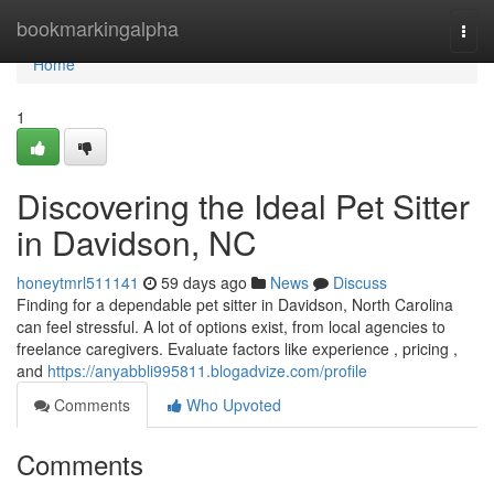
Home
bookmarkingalpha
Togg
navi
Home
1
Discovering the Ideal Pet Sitter
in Davidson, NC
honeytmrl511141
59 days ago
News
Discuss
Finding for a dependable pet sitter in Davidson, North Carolina
can feel stressful. A lot of options exist, from local agencies to
freelance caregivers. Evaluate factors like experience , pricing ,
and
https://anyabbli995811.blogadvize.com/profile
Comments
Who Upvoted
Comments