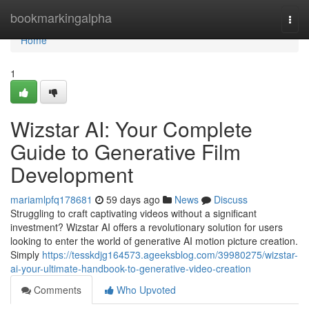
Home
bookmarkingalpha
Togg
navi
Home
1
Wizstar AI: Your Complete
Guide to Generative Film
Development
mariamlpfq178681
59 days ago
News
Discuss
Struggling to craft captivating videos without a significant
investment? Wizstar AI offers a revolutionary solution for users
looking to enter the world of generative AI motion picture creation.
Simply
https://tesskdjg164573.ageeksblog.com/39980275/wizstar-
ai-your-ultimate-handbook-to-generative-video-creation
Comments
Who Upvoted