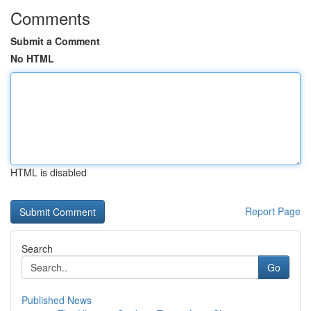
Comments
Submit a Comment
No HTML
HTML is disabled
Report Page
Search
Go
Published News