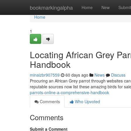
Home
bookmarkingalpha
Home
New
Submi
Home
1
Locating African Grey Pa
Handbook
minaizbr907559
60 days ago
News
Discuss
Procuring an African Grey parrot through websites can be
reputable sources now list these amazing birds for sal
parrots-online-a-comprehensive-handbook
Comments
Who Upvoted
Comments
Submit a Comment