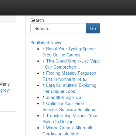
Search
Go
Published News
1
Boost Your Typing Speed:
Free Online Games!
1
This Cloud Single-Use Vape
: Our Comprehen...
1
Finding Massey Ferguson
Parts in Northern Irela...
. Many
1
Lara CumKitten: Exploring
-grey-
Her Unique Look
1
Juad888r Sign-Up
1
Optimize Your Field
Service: Software Solutions...
1
Transforming Visions: Your
Guide to Design ...
1
Warna Cream: Alternatif
Cerdas untuk Interi...