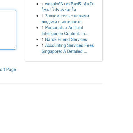
1
waspin66 เครดิตฟรี: ลุ้นรับ
โชค! โปรแรงสะใจ
1
Знакомьтесь с новыми
людьми в интернете
1
Personalize Artificial
Intelligence Content: In...
1
Narok Friend Services
1
Accounting Services Fees
Singapore: A Detailed ...
ort Page