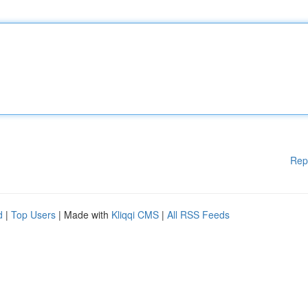
Rep
d
|
Top Users
| Made with
Kliqqi CMS
|
All RSS Feeds