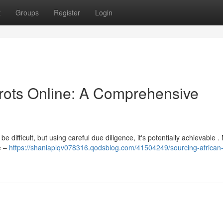
t
Groups
Register
Login
rrots Online: A Comprehensive
 difficult, but using careful due diligence, it's potentially achievable 
e –
https://shaniaplqv078316.qodsblog.com/41504249/sourcing-african