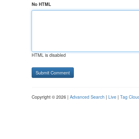
No HTML
HTML is disabled
Copyright © 2026 |
Advanced Search
|
Live
|
Tag Clou