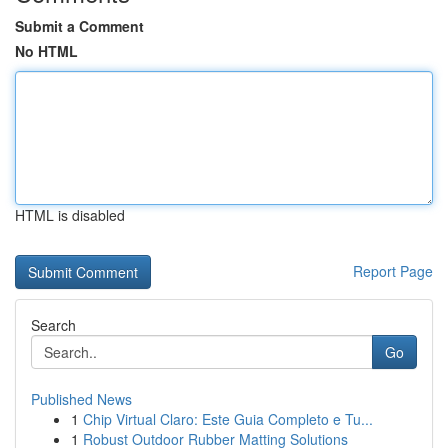
Submit a Comment
No HTML
HTML is disabled
Report Page
Search
Go
Published News
1
Chip Virtual Claro: Este Guia Completo e Tu...
1
Robust Outdoor Rubber Matting Solutions