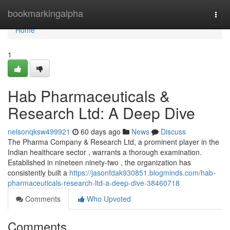
Home
bookmarkingalpha
Togg
navi
Home
1
Hab Pharmaceuticals &
Research Ltd: A Deep Dive
nelsonqksw499921
60 days ago
News
Discuss
The Pharma Company & Research Ltd, a prominent player in the
Indian healthcare sector , warrants a thorough examination.
Established in nineteen ninety-two , the organization has
consistently built a
https://jasonfdak930851.blogminds.com/hab-
pharmaceuticals-research-ltd-a-deep-dive-38460718
Comments
Who Upvoted
Comments