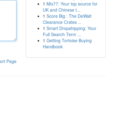
1
Mix77: Your top source for
UK and Chinese t...
1
Score Big : The DeWalt
Clearance Crates ...
1
Smart Dropshipping: Your
Full Search Term ...
1
Getting Tortoise Buying
Handbook
ort Page