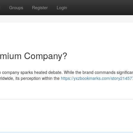
t
Groups
Register
Login
remium Company?
m company sparks heated debate. While the brand commands significan
ldwide, its perception within the
https://yxzbookmarks.com/story21457