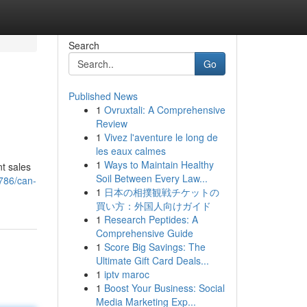
Search
Go
Published News
1
Ovruxtali: A Comprehensive
Review
1
Vivez l'aventure le long de
les eaux calmes
1
Ways to Maintain Healthy
t sales
Soil Between Every Law...
786/can-
1
日本の相撲観戦チケットの
買い方：外国人向けガイド
1
Research Peptides: A
Comprehensive Guide
1
Score Big Savings: The
Ultimate Gift Card Deals...
1
iptv maroc
1
Boost Your Business: Social
Media Marketing Exp...