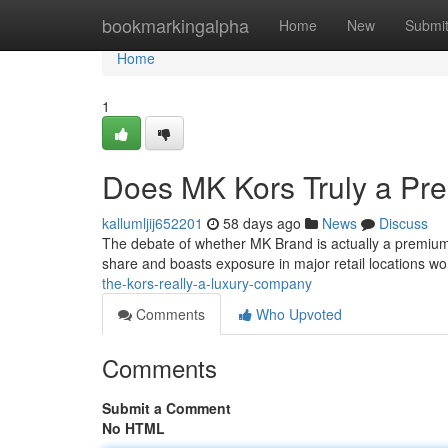
Home
bookmarkingalpha
Home
New
Submi
Home
1
Does MK Kors Truly a P
kallumljij652201
58 days ago
News
Discuss
The debate of whether MK Brand is actually a premiu
share and boasts exposure in major retail locations wor
the-kors-really-a-luxury-company
Comments
Who Upvoted
Comments
Submit a Comment
No HTML