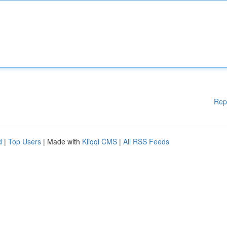
Rep
d
|
Top Users
| Made with
Kliqqi CMS
|
All RSS Feeds