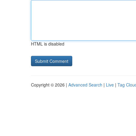
HTML is disabled
Copyright © 2026 |
Advanced Search
|
Live
|
Tag Clou