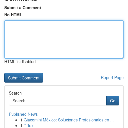
Submit a Comment
No HTML
HTML is disabled
Report Page
Search
Go
Published News
1
Giacomini México: Soluciones Profesionales en ...
1
```text