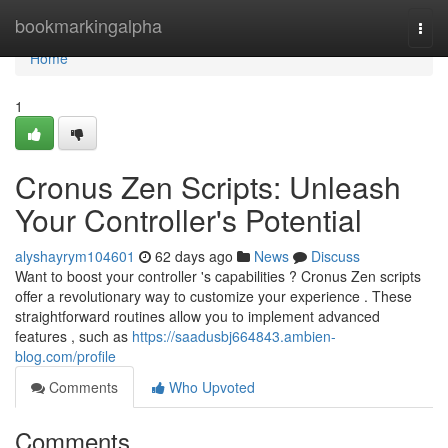
Home
bookmarkingalpha
Togg
navi
Home
1
Cronus Zen Scripts: Unleash
Your Controller's Potential
alyshayrym104601
62 days ago
News
Discuss
Want to boost your controller 's capabilities ? Cronus Zen scripts
offer a revolutionary way to customize your experience . These
straightforward routines allow you to implement advanced
features , such as
https://saadusbj664843.ambien-
blog.com/profile
Comments
Who Upvoted
Comments